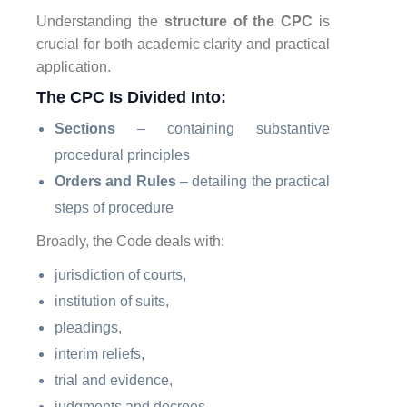
Understanding the
structure of the CPC
is
crucial for both academic clarity and practical
application.
The CPC Is Divided Into:
Sections
– containing substantive
procedural principles
Orders and Rules
– detailing the practical
steps of procedure
Broadly, the Code deals with:
jurisdiction of courts,
institution of suits,
pleadings,
interim reliefs,
trial and evidence,
judgments and decrees,