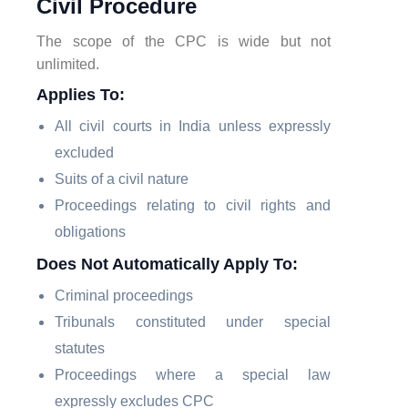
Civil Procedure
The scope of the CPC is wide but not
unlimited.
Applies To:
All civil courts in India unless expressly
excluded
Suits of a civil nature
Proceedings relating to civil rights and
obligations
Does Not Automatically Apply To:
Criminal proceedings
Tribunals constituted under special
statutes
Proceedings where a special law
expressly excludes CPC