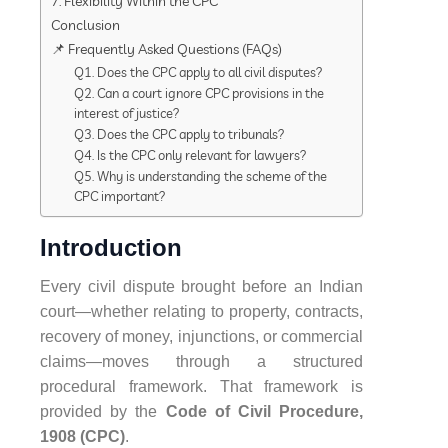
7. Flexibility Within the CPC
Conclusion
📌 Frequently Asked Questions (FAQs)
Q1. Does the CPC apply to all civil disputes?
Q2. Can a court ignore CPC provisions in the
interest of justice?
Q3. Does the CPC apply to tribunals?
Q4. Is the CPC only relevant for lawyers?
Q5. Why is understanding the scheme of the
CPC important?
Introduction
Every civil dispute brought before an Indian
court—whether relating to property, contracts,
recovery of money, injunctions, or commercial
claims—moves through a structured
procedural framework. That framework is
provided by the
Code of Civil Procedure,
1908 (CPC)
.