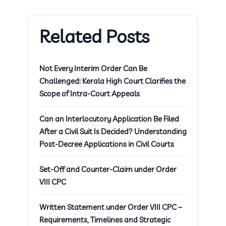
Related Posts
Not Every Interim Order Can Be
Challenged: Kerala High Court Clarifies the
Scope of Intra-Court Appeals
Can an Interlocutory Application Be Filed
After a Civil Suit Is Decided? Understanding
Post-Decree Applications in Civil Courts
Set-Off and Counter-Claim under Order
VIII CPC
Written Statement under Order VIII CPC –
Requirements, Timelines and Strategic