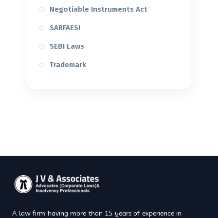
Negotiable Instruments Act
SARFAESI
SEBI Laws
Trademark
A law firm having more than 15 years of experience in