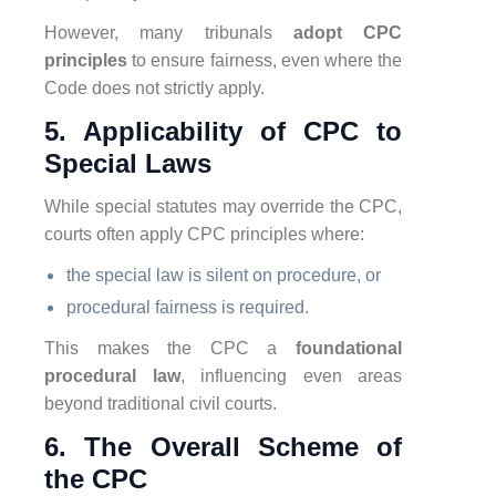
However, many tribunals
adopt CPC
principles
to ensure fairness, even where the
Code does not strictly apply.
5. Applicability of CPC to
Special Laws
While special statutes may override the CPC,
courts often apply CPC principles where:
the special law is silent on procedure, or
procedural fairness is required.
This makes the CPC a
foundational
procedural law
, influencing even areas
beyond traditional civil courts.
6. The Overall Scheme of
the CPC