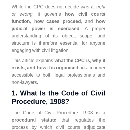
While the CPC does not decide
who is right
or wrong
, it governs
how civil courts
function
,
how cases proceed
, and
how
judicial power is exercised
. A proper
understanding of its object, scope, and
structure is therefore essential for anyone
engaging with civil litigation.
This article explains
what the CPC is, why it
exists, and how it is organised
, in a manner
accessible to both legal professionals and
non-lawyers.
1. What Is the Code of Civil
Procedure, 1908?
The Code of Civil Procedure, 1908 is a
procedural statute
that regulates the
process by which civil courts adjudicate