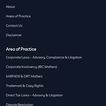
About
Areas of Practice
Contact Us
Disclaimer
Area of Practice
Corporate Laws – Advisory, Compliance & Litigation
Corporate Insolvency (IBC Matters)
SARFAESI & DRT Matters
Trademark & Copy Rights
Direct Tax Laws – Advisory & Litigation
Dispute Resolution