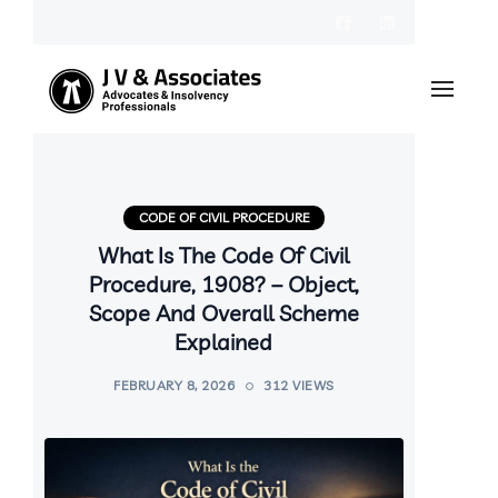
CODE OF CIVIL PROCEDURE
What Is The Code Of Civil
Procedure, 1908? – Object,
Scope And Overall Scheme
Explained
FEBRUARY 8, 2026
312 VIEWS