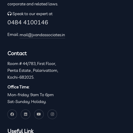
corporate and related laws.
Speak to our expert at
0484 4100146
Email:
mail@jvandassociates.in
Contact
Room # 44/783, First Floor,
Penta Estate , Palarivattom,
Kochi-682025.
Office Time:
Mon-friday: 9am To 6pm
Sat-Sunday: Holiday.
Useful Link