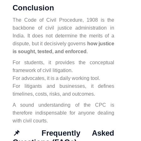
Conclusion
The Code of Civil Procedure, 1908 is the
backbone of civil justice administration in
India. It does not determine the merits of a
dispute, but it decisively governs
how justice
is sought, tested, and enforced
.
For students, it provides the conceptual
framework of civil litigation.
For advocates, it is a daily working tool.
For litigants and businesses, it defines
timelines, costs, risks, and outcomes.
A sound understanding of the CPC is
therefore indispensable for anyone dealing
with civil courts.
📌 Frequently Asked