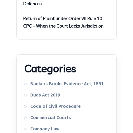
Defences
Return of Plaint under Order VII Rule 10
CPC – When the Court Lacks Jurisdiction
Categories
Bankers Books Evidence Act, 1891
Buds Act 2019
Code of Civil Procedure
Commercial Courts
Company Law