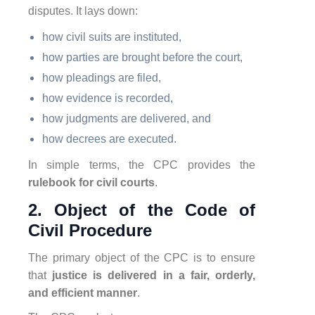
disputes. It lays down:
how civil suits are instituted,
how parties are brought before the court,
how pleadings are filed,
how evidence is recorded,
how judgments are delivered, and
how decrees are executed.
In simple terms, the CPC provides the
rulebook for civil courts
.
2. Object of the Code of
Civil Procedure
The primary object of the CPC is to ensure
that
justice is delivered in a fair, orderly,
and efficient manner
.