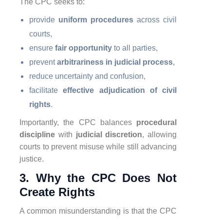
The CPC seeks to:
provide
uniform procedures
across civil
courts,
ensure
fair opportunity
to all parties,
prevent
arbitrariness in judicial process
,
reduce uncertainty and confusion,
facilitate
effective adjudication of civil
rights
.
Importantly, the CPC balances
procedural
discipline
with
judicial discretion
, allowing
courts to prevent misuse while still advancing
justice.
3. Why the CPC Does Not
Create Rights
A common misunderstanding is that the CPC