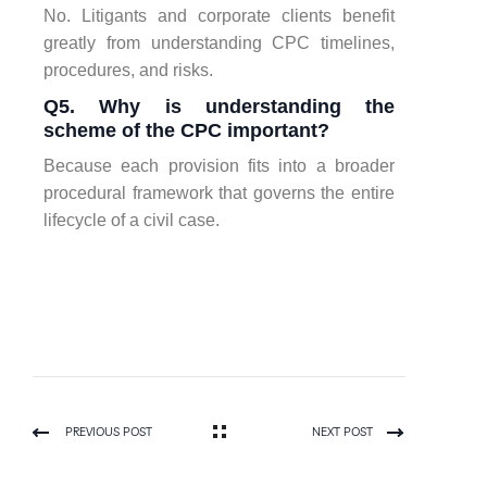
No. Litigants and corporate clients benefit
greatly from understanding CPC timelines,
procedures, and risks.
Q5. Why is understanding the
scheme of the CPC important?
Because each provision fits into a broader
procedural framework that governs the entire
lifecycle of a civil case.
PREVIOUS POST
NEXT POST