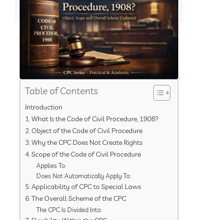
Table of Contents
Introduction
1. What Is the Code of Civil Procedure, 1908?
2. Object of the Code of Civil Procedure
3. Why the CPC Does Not Create Rights
4. Scope of the Code of Civil Procedure
Applies To:
Does Not Automatically Apply To:
5. Applicability of CPC to Special Laws
6. The Overall Scheme of the CPC
The CPC Is Divided Into: