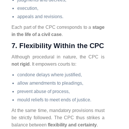
execution,
appeals and revisions.
Each part of the CPC corresponds to a
stage
in the life of a civil case
.
7. Flexibility Within the CPC
Although procedural in nature, the CPC is
not rigid
. It empowers courts to:
condone delays where justified,
allow amendments to pleadings,
prevent abuse of process,
mould reliefs to meet ends of justice.
At the same time, mandatory provisions must
be strictly followed. The CPC thus strikes a
balance between
flexibility and certainty
.