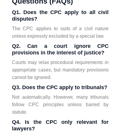
Questions (FAQs)
Q1. Does the CPC apply to all civil
disputes?
The CPC applies to suits of a civil nature
unless expressly excluded by a special law.
Q2. Can a court ignore CPC
provisions in the interest of justice?
Courts may relax procedural requirements in
appropriate cases, but mandatory provisions
cannot be ignored.
Q3. Does the CPC apply to tribunals?
Not automatically. However, many tribunals
follow CPC principles unless barred by
statute.
Q4. Is the CPC only relevant for
lawyers?