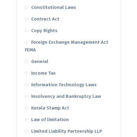
Constitutional Laws
Contract Act
Copy Rights
Foreign Exchange Management Act
FEMA
General
Income Tax
Information Technology Laws
Insolvency and Bankruptcy Law
Kerala Stamp Act
Law of limitation
Limited Liability Partnership LLP