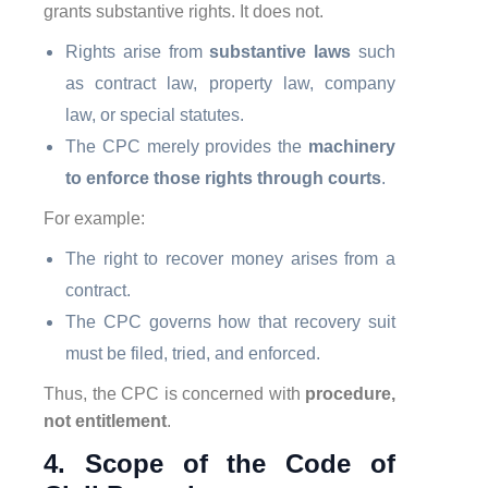
grants substantive rights. It does not.
Rights arise from
substantive laws
such
as contract law, property law, company
law, or special statutes.
The CPC merely provides the
machinery
to enforce those rights through courts
.
For example:
The right to recover money arises from a
contract.
The CPC governs how that recovery suit
must be filed, tried, and enforced.
Thus, the CPC is concerned with
procedure,
not entitlement
.
4. Scope of the Code of