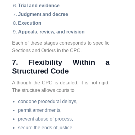
Trial and evidence
Judgment and decree
Execution
Appeals, review, and revision
Each of these stages corresponds to specific
Sections and Orders in the CPC.
7. Flexibility Within a
Structured Code
Although the CPC is detailed, it is not rigid.
The structure allows courts to:
condone procedural delays,
permit amendments,
prevent abuse of process,
secure the ends of justice.