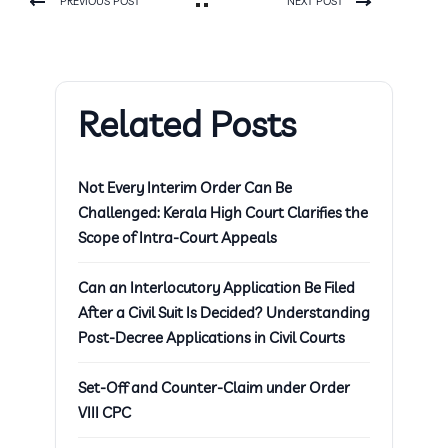
PREVIOUS POST
NEXT POST
Related Posts
Not Every Interim Order Can Be
Challenged: Kerala High Court Clarifies the
Scope of Intra-Court Appeals
Can an Interlocutory Application Be Filed
After a Civil Suit Is Decided? Understanding
Post-Decree Applications in Civil Courts
Set-Off and Counter-Claim under Order
VIII CPC