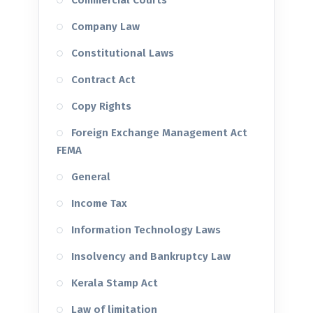
Commercial Courts
Company Law
Constitutional Laws
Contract Act
Copy Rights
Foreign Exchange Management Act
FEMA
General
Income Tax
Information Technology Laws
Insolvency and Bankruptcy Law
Kerala Stamp Act
Law of limitation