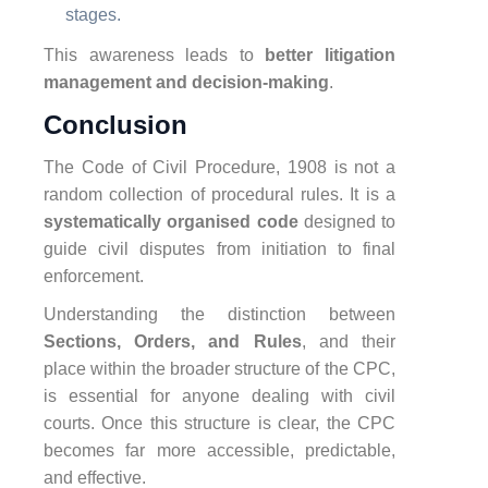
stages.
This awareness leads to
better litigation
management and decision-making
.
Conclusion
The Code of Civil Procedure, 1908 is not a
random collection of procedural rules. It is a
systematically organised code
designed to
guide civil disputes from initiation to final
enforcement.
Understanding the distinction between
Sections, Orders, and Rules
, and their
place within the broader structure of the CPC,
is essential for anyone dealing with civil
courts. Once this structure is clear, the CPC
becomes far more accessible, predictable,
and effective.