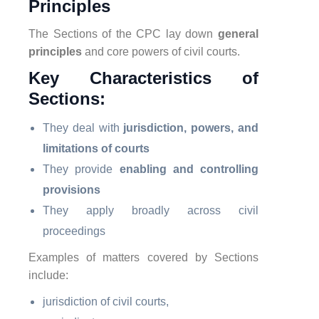
Principles
The Sections of the CPC lay down
general
principles
and core powers of civil courts.
Key Characteristics of
Sections:
They deal with
jurisdiction, powers, and
limitations of courts
They provide
enabling and controlling
provisions
They apply broadly across civil
proceedings
Examples of matters covered by Sections
include:
jurisdiction of civil courts,