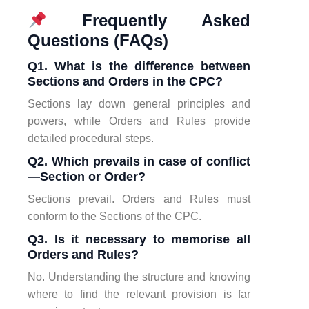
Frequently Asked
Questions (FAQs)
Q1. What is the difference between
Sections and Orders in the CPC?
Sections lay down general principles and
powers, while Orders and Rules provide
detailed procedural steps.
Q2. Which prevails in case of conflict
—Section or Order?
Sections prevail. Orders and Rules must
conform to the Sections of the CPC.
Q3. Is it necessary to memorise all
Orders and Rules?
No. Understanding the structure and knowing
where to find the relevant provision is far