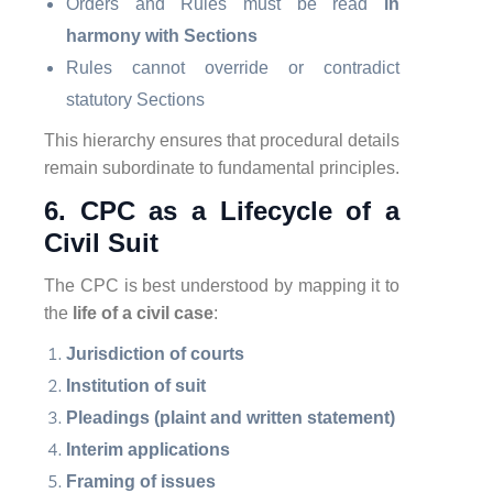
Orders and Rules must be read
in
harmony with Sections
Rules cannot override or contradict
statutory Sections
This hierarchy ensures that procedural details
remain subordinate to fundamental principles.
6. CPC as a Lifecycle of a
Civil Suit
The CPC is best understood by mapping it to
the
life of a civil case
:
Jurisdiction of courts
Institution of suit
Pleadings (plaint and written statement)
Interim applications
Framing of issues