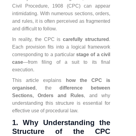
Civil Procedure, 1908 (CPC) can appear
intimidating. With numerous sections, orders,
and rules, it is often perceived as fragmented
and difficult to follow.
In reality, the CPC is
carefully structured
.
Each provision fits into a logical framework
corresponding to a particular
stage of a civil
case
—from filing of a suit to its final
execution.
This article explains
how the CPC is
organised
, the
difference between
Sections, Orders and Rules
, and why
understanding this structure is essential for
effective use of procedural law.
1. Why Understanding the
Structure of the CPC