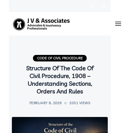
CODE OF CIVIL PROCEDURE
Structure Of The Code Of
Civil Procedure, 1908 –
Understanding Sections,
Orders And Rules
FEBRUARY 8, 2026
2051 VIEWS