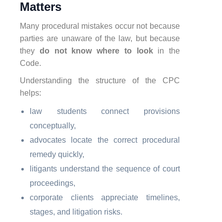
Matters
Many procedural mistakes occur not because
parties are unaware of the law, but because
they
do not know where to look
in the
Code.
Understanding the structure of the CPC
helps:
law students connect provisions
conceptually,
advocates locate the correct procedural
remedy quickly,
litigants understand the sequence of court
proceedings,
corporate clients appreciate timelines,
stages, and litigation risks.