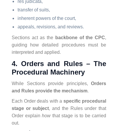
res judicata,
transfer of suits,
inherent powers of the court,
appeals, revisions, and reviews.
Sections act as the
backbone of the CPC
,
guiding how detailed procedures must be
interpreted and applied.
4. Orders and Rules – The
Procedural Machinery
While Sections provide principles,
Orders
and Rules provide the mechanism
.
Each Order deals with a
specific procedural
stage or subject
, and the Rules under that
Order explain
how
that stage is to be carried
out.