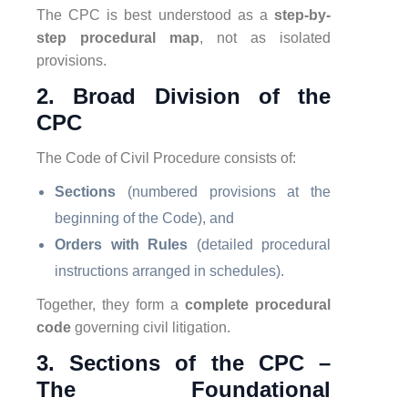
The CPC is best understood as a
step-by-
step procedural map
, not as isolated
provisions.
2. Broad Division of the
CPC
The Code of Civil Procedure consists of:
Sections
(numbered provisions at the
beginning of the Code), and
Orders with Rules
(detailed procedural
instructions arranged in schedules).
Together, they form a
complete procedural
code
governing civil litigation.
3. Sections of the CPC –
The Foundational