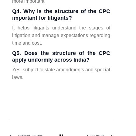
more important.
Q4. Why is the structure of the CPC
important for litigants?
It helps litigants understand the stages of
litigation and manage expectations regarding
time and cost.
Q5. Does the structure of the CPC
apply uniformly across India?
Yes, subject to state amendments and special
laws.