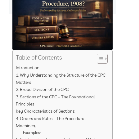
Table of Contents
Introduction
1. Why Understanding the Structure of the CPC
Matters
2. Broad Division of the CPC
3. Sections of the CPC – The Foundational
Principles
Key Characteristics of Sections:
4. Orders and Rules – The Procedural
Machinery
Examples: