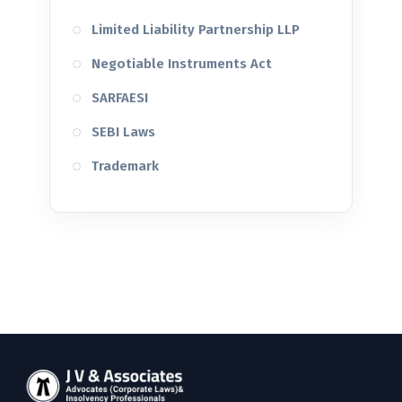
Limited Liability Partnership LLP
Negotiable Instruments Act
SARFAESI
SEBI Laws
Trademark