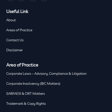
Useful Link
About
Areas of Practice
Contact Us
Disclaimer
Area of Practice
Corporate Laws – Advisory, Compliance & Litigation
Corporate Insolvency (IBC Matters)
SARFAESI & DRT Matters
Trademark & Copy Rights