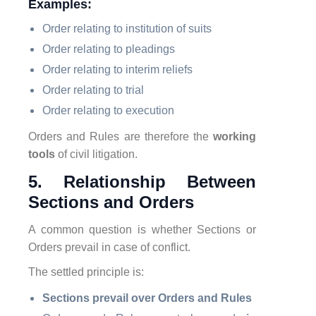
Examples:
Order relating to institution of suits
Order relating to pleadings
Order relating to interim reliefs
Order relating to trial
Order relating to execution
Orders and Rules are therefore the
working
tools
of civil litigation.
5. Relationship Between
Sections and Orders
A common question is whether Sections or
Orders prevail in case of conflict.
The settled principle is:
Sections prevail over Orders and Rules