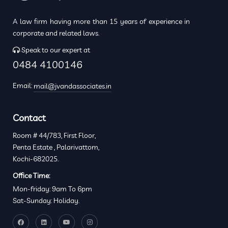
A law firm having more than 15 years of experience in
corporate and related laws.
Speak to our expert at
0484 4100146
Email:
mail@jvandassociates.in
Contact
Room # 44/783, First Floor,
Penta Estate , Palarivattom,
Kochi-682025.
Office Time:
Mon-friday: 9am To 6pm
Sat-Sunday: Holiday.