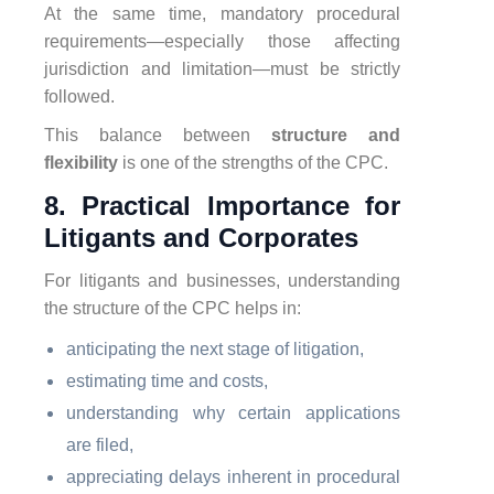
At the same time, mandatory procedural
requirements—especially those affecting
jurisdiction and limitation—must be strictly
followed.
This balance between
structure and
flexibility
is one of the strengths of the CPC.
8. Practical Importance for
Litigants and Corporates
For litigants and businesses, understanding
the structure of the CPC helps in:
anticipating the next stage of litigation,
estimating time and costs,
understanding why certain applications
are filed,
appreciating delays inherent in procedural