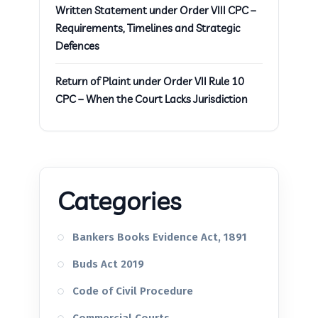
Written Statement under Order VIII CPC –
Requirements, Timelines and Strategic
Defences
Return of Plaint under Order VII Rule 10
CPC – When the Court Lacks Jurisdiction
Categories
Bankers Books Evidence Act, 1891
Buds Act 2019
Code of Civil Procedure