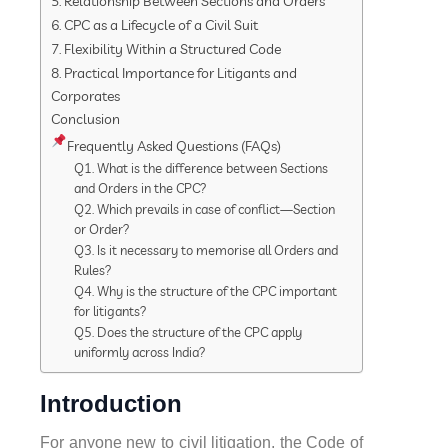
5. Relationship Between Sections and Orders
6. CPC as a Lifecycle of a Civil Suit
7. Flexibility Within a Structured Code
8. Practical Importance for Litigants and
Corporates
Conclusion
Frequently Asked Questions (FAQs)
Q1. What is the difference between Sections
and Orders in the CPC?
Q2. Which prevails in case of conflict—Section
or Order?
Q3. Is it necessary to memorise all Orders and
Rules?
Q4. Why is the structure of the CPC important
for litigants?
Q5. Does the structure of the CPC apply
uniformly across India?
Introduction
For anyone new to civil litigation, the Code of