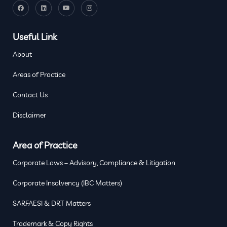
Useful Link
About
Areas of Practice
Contact Us
Disclaimer
Area of Practice
Corporate Laws – Advisory, Compliance & Litigation
Corporate Insolvency (IBC Matters)
SARFAESI & DRT Matters
Trademark & Copy Rights