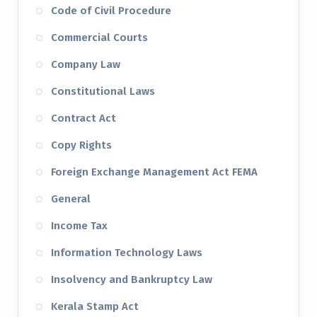
Code of Civil Procedure
Commercial Courts
Company Law
Constitutional Laws
Contract Act
Copy Rights
Foreign Exchange Management Act FEMA
General
Income Tax
Information Technology Laws
Insolvency and Bankruptcy Law
Kerala Stamp Act