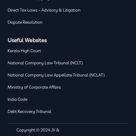
Direct Tax Laws – Advisory & Litigation
Dispute Resolution
Useful Websites
Kerala High Court
National Company Law Tribunal (NCLT)
National Company Law Appellate Tribunal (NCLAT)
Ministry of Corporate Affairs
India Code
Debt Recovery Tribunal
Copyright © 2024 JV &