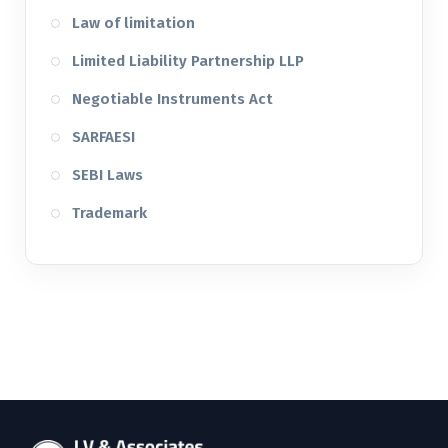
Law of limitation
Limited Liability Partnership LLP
Negotiable Instruments Act
SARFAESI
SEBI Laws
Trademark