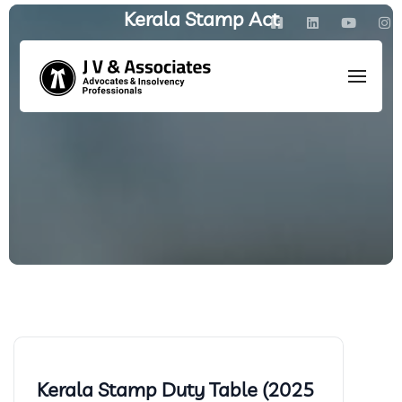
Kerala Stamp Act
HOME
/
ARCHIVE BY CATEGORY: KERALA STAMP ACT
Kerala Stamp Duty Table (2025