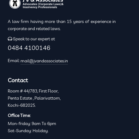
A law firm having more than 15 years of experience in
corporate and related laws.
Speak to our expert at
0484 4100146
Email:
mail@jvandassociates.in
Contact
Room # 44/783, First Floor,
Penta Estate , Palarivattom,
Kochi-682025.
Office Time:
Mon-friday: 9am To 6pm
Sat-Sunday: Holiday.