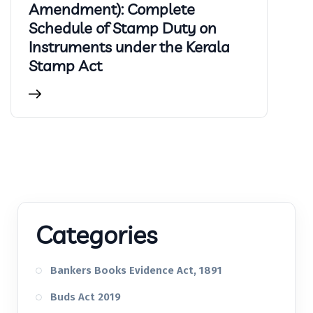
Amendment): Complete
Schedule of Stamp Duty on
Instruments under the Kerala
Stamp Act
Categories
Bankers Books Evidence Act, 1891
Buds Act 2019