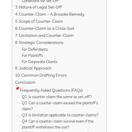
Conditions for Set-Off:
3. Nature of Legal Set-Off
4. Counter-Claim – A Broader Remedy
5. Scope of Counter-Claim
6. Counter-Claim as a Cross-Suit
7. Limitation and Counter-Claim
8. Strategic Considerations
For Defendants
For Plaintiffs
For Corporate Clients
9. Judicial Approach
10. Common Drafting Errors
Conclusion
Frequently Asked Questions (FAQs)
Q1. Is counter-claim the same as set-off?
Q2. Can a counter-claim exceed the plaintiff’s
claim?
Q3. Is limitation applicable to counter-claims?
Q4. Can a counter-claim survive even if the
plaintiff withdraws the suit?