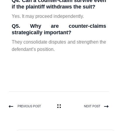
Q4. Can a counter-claim survive even
if the plaintiff withdraws the suit?
Yes. It may proceed independently.
Q5. Why are counter-claims
strategically important?
They consolidate disputes and strengthen the
defendant’s position.
PREVIOUS POST
NEXT POST