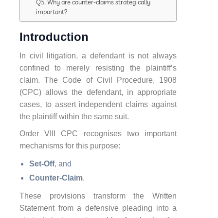
Q5. Why are counter-claims strategically
important?
Introduction
In civil litigation, a defendant is not always
confined to merely resisting the plaintiff’s
claim. The Code of Civil Procedure, 1908
(CPC) allows the defendant, in appropriate
cases, to assert independent claims against
the plaintiff within the same suit.
Order VIII CPC recognises two important
mechanisms for this purpose:
Set-Off
, and
Counter-Claim
.
These provisions transform the Written
Statement from a defensive pleading into a