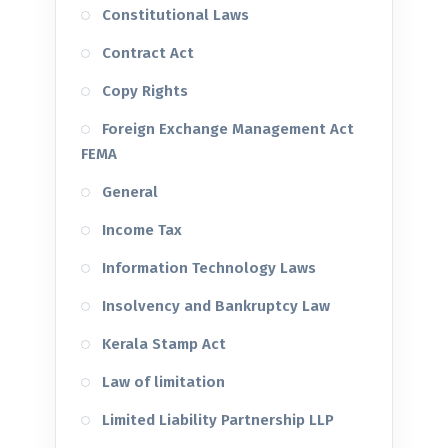
Constitutional Laws
Contract Act
Copy Rights
Foreign Exchange Management Act
FEMA
General
Income Tax
Information Technology Laws
Insolvency and Bankruptcy Law
Kerala Stamp Act
Law of limitation
Limited Liability Partnership LLP