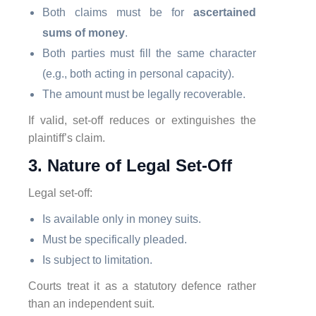
Both claims must be for
ascertained
sums of money
.
Both parties must fill the same character
(e.g., both acting in personal capacity).
The amount must be legally recoverable.
If valid, set-off reduces or extinguishes the
plaintiff’s claim.
3. Nature of Legal Set-Off
Legal set-off:
Is available only in money suits.
Must be specifically pleaded.
Is subject to limitation.
Courts treat it as a statutory defence rather
than an independent suit.