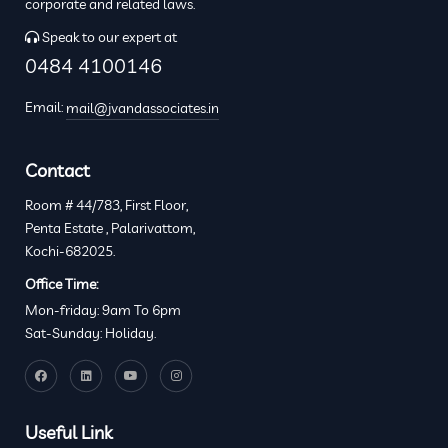
corporate and related laws.
Speak to our expert at
0484 4100146
Email:
mail@jvandassociates.in
Contact
Room # 44/783, First Floor,
Penta Estate , Palarivattom,
Kochi-682025.
Office Time:
Mon-friday: 9am To 6pm
Sat-Sunday: Holiday.
Useful Link