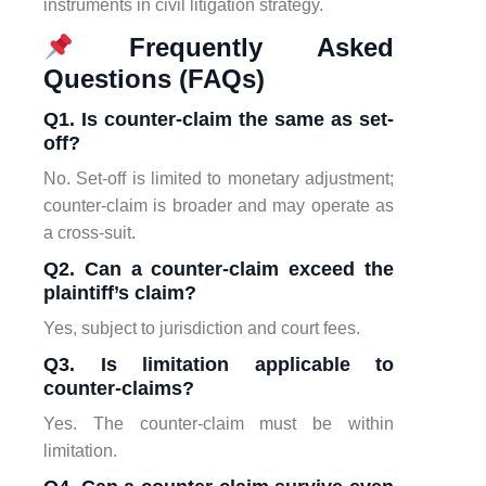
instruments in civil litigation strategy.
Frequently Asked
Questions (FAQs)
Q1. Is counter-claim the same as set-
off?
No. Set-off is limited to monetary adjustment;
counter-claim is broader and may operate as
a cross-suit.
Q2. Can a counter-claim exceed the
plaintiff’s claim?
Yes, subject to jurisdiction and court fees.
Q3. Is limitation applicable to
counter-claims?
Yes. The counter-claim must be within
limitation.