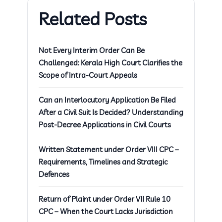
Related Posts
Not Every Interim Order Can Be
Challenged: Kerala High Court Clarifies the
Scope of Intra-Court Appeals
Can an Interlocutory Application Be Filed
After a Civil Suit Is Decided? Understanding
Post-Decree Applications in Civil Courts
Written Statement under Order VIII CPC –
Requirements, Timelines and Strategic
Defences
Return of Plaint under Order VII Rule 10
CPC – When the Court Lacks Jurisdiction