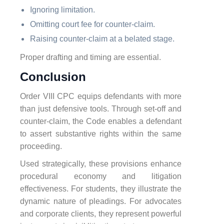
Ignoring limitation.
Omitting court fee for counter-claim.
Raising counter-claim at a belated stage.
Proper drafting and timing are essential.
Conclusion
Order VIII CPC equips defendants with more
than just defensive tools. Through set-off and
counter-claim, the Code enables a defendant
to assert substantive rights within the same
proceeding.
Used strategically, these provisions enhance
procedural economy and litigation
effectiveness. For students, they illustrate the
dynamic nature of pleadings. For advocates
and corporate clients, they represent powerful