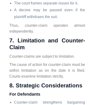
The court frames separate issues for it.
A decree may be passed even if the
plaintiff withdraws the suit.
Thus, counter-claim operates almost
independently.
7. Limitation and Counter-
Claim
Counter-claims are subject to limitation.
The cause of action for counter-claim must be
within limitation as on the date it is filed.
Courts examine limitation strictly.
8. Strategic Considerations
For Defendants
Counter-claim strengthens bargaining