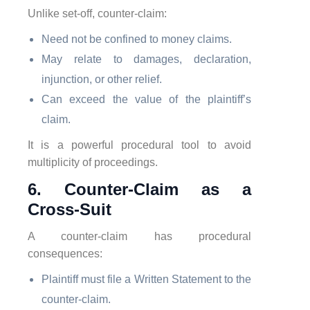
Unlike set-off, counter-claim:
Need not be confined to money claims.
May relate to damages, declaration,
injunction, or other relief.
Can exceed the value of the plaintiff’s
claim.
It is a powerful procedural tool to avoid
multiplicity of proceedings.
6. Counter-Claim as a
Cross-Suit
A counter-claim has procedural
consequences:
Plaintiff must file a Written Statement to the
counter-claim.