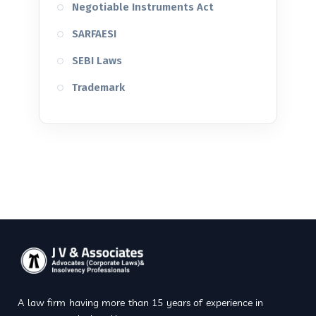
Negotiable Instruments Act
SARFAESI
SEBI Laws
Trademark
A law firm having more than 15 years of experience in