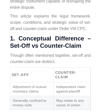
strategic instrument capable of reshaping the
entire dispute.
This article explains the legal framework,
scope, conditions, and strategic value of set-
off and counter-claim under Order VIII CPC.
1. Conceptual Difference –
Set-Off vs Counter-Claim
Though often mentioned together, set-off and
counter-claim are distinct.
COUNTER-
SET-OFF
CLAIM
Adjustment of mutual
Independent claim
monetary claims
against plaintiff
Generally confined to
May relate to any
money suits
cause of action