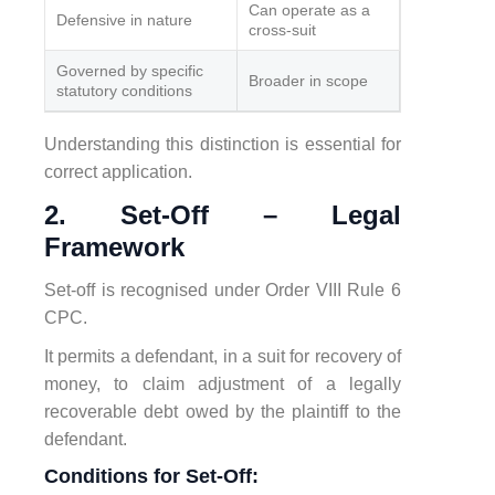
Can operate as a
Defensive in nature
cross-suit
Governed by specific
Broader in scope
statutory conditions
Understanding this distinction is essential for
correct application.
2. Set-Off – Legal
Framework
Set-off is recognised under Order VIII Rule 6
CPC.
It permits a defendant, in a suit for recovery of
money, to claim adjustment of a legally
recoverable debt owed by the plaintiff to the
defendant.
Conditions for Set-Off: