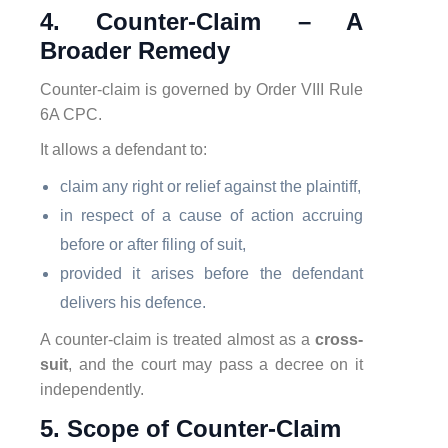
4. Counter-Claim – A
Broader Remedy
Counter-claim is governed by Order VIII Rule
6A CPC.
It allows a defendant to:
claim any right or relief against the plaintiff,
in respect of a cause of action accruing
before or after filing of suit,
provided it arises before the defendant
delivers his defence.
A counter-claim is treated almost as a
cross-
suit
, and the court may pass a decree on it
independently.
5. Scope of Counter-Claim