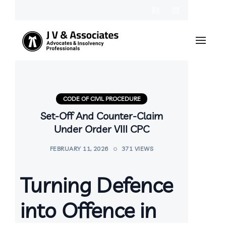
CODE OF CIVIL PROCEDURE
Set-Off And Counter-Claim
Under Order VIII CPC
FEBRUARY 11, 2026
371 VIEWS
Turning Defence
into Offence in