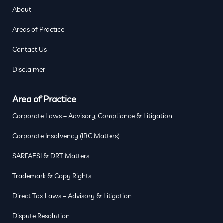
About
Areas of Practice
Contact Us
Disclaimer
Area of Practice
Corporate Laws – Advisory, Compliance & Litigation
Corporate Insolvency (IBC Matters)
SARFAESI & DRT Matters
Trademark & Copy Rights
Direct Tax Laws – Advisory & Litigation
Dispute Resolution