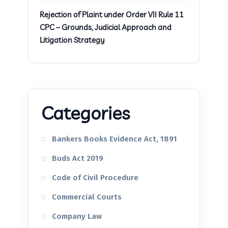
Rejection of Plaint under Order VII Rule 11
CPC – Grounds, Judicial Approach and
Litigation Strategy
Categories
Bankers Books Evidence Act, 1891
Buds Act 2019
Code of Civil Procedure
Commercial Courts
Company Law