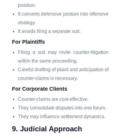
position.
It converts defensive posture into offensive
strategy.
It avoids filing a separate suit.
For Plaintiffs
Filing a suit may invite counter-litigation
within the same proceeding.
Careful drafting of plaint and anticipation of
counter-claims is necessary.
For Corporate Clients
Counter-claims are cost-effective.
They consolidate disputes into one forum.
They may influence settlement dynamics.
9. Judicial Approach