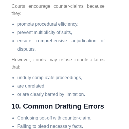
Courts encourage counter-claims because
they:
promote procedural efficiency,
prevent multiplicity of suits,
ensure comprehensive adjudication of
disputes.
However, courts may refuse counter-claims
that:
unduly complicate proceedings,
are unrelated,
or are clearly barred by limitation.
10. Common Drafting Errors
Confusing set-off with counter-claim.
Failing to plead necessary facts.