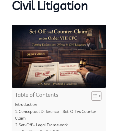
Civil Litigation
Table of Contents
Introduction
1. Conceptual Difference – Set-Off vs Counter-
Claim
2. Set-Off – Legal Framework