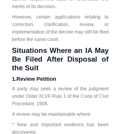
merits of its decision.
However, certain applications relating to
correction, clarification, review, or
implementation of the decree may still be filed
before the same court.
Situations Where an IA May
Be Filed After Disposal of
the Suit
1.Review Petition
A party may seek a review of the judgment
under Order XLVII Rule 1 of the Code of Civil
Procedure, 1908.
A review may be maintainable where:
* New and important evidence has been
discovered.