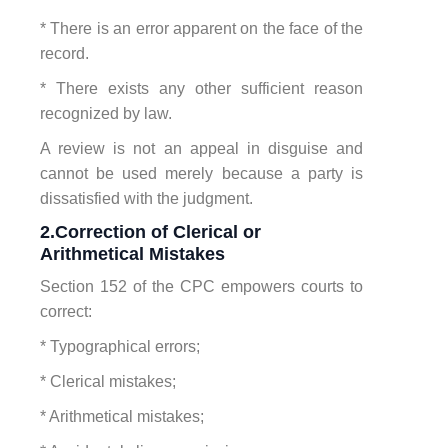
* There is an error apparent on the face of the
record.
* There exists any other sufficient reason
recognized by law.
A review is not an appeal in disguise and
cannot be used merely because a party is
dissatisfied with the judgment.
2.Correction of Clerical or
Arithmetical Mistakes
Section 152 of the CPC empowers courts to
correct:
* Typographical errors;
* Clerical mistakes;
* Arithmetical mistakes;