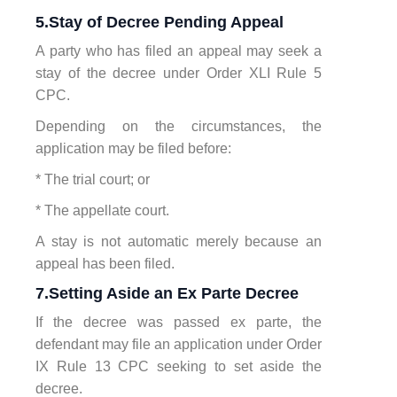
5.Stay of Decree Pending Appeal
A party who has filed an appeal may seek a
stay of the decree under Order XLI Rule 5
CPC.
Depending on the circumstances, the
application may be filed before:
* The trial court; or
* The appellate court.
A stay is not automatic merely because an
appeal has been filed.
7.Setting Aside an Ex Parte Decree
If the decree was passed ex parte, the
defendant may file an application under Order
IX Rule 13 CPC seeking to set aside the
decree.