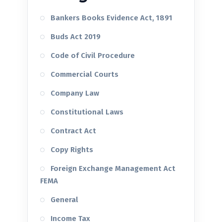
Bankers Books Evidence Act, 1891
Buds Act 2019
Code of Civil Procedure
Commercial Courts
Company Law
Constitutional Laws
Contract Act
Copy Rights
Foreign Exchange Management Act
FEMA
General
Income Tax