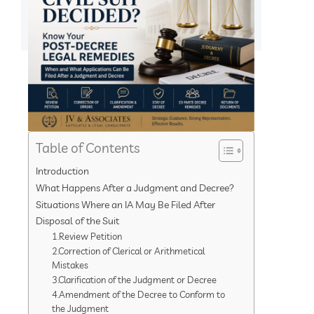
Table of Contents
Introduction
What Happens After a Judgment and Decree?
Situations Where an IA May Be Filed After
Disposal of the Suit
1.Review Petition
2.Correction of Clerical or Arithmetical
Mistakes
3.Clarification of the Judgment or Decree
4.Amendment of the Decree to Conform to
the Judgment