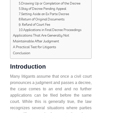
5.Drawing Up or Completion of the Decree
5.Stay of Decree Pending Appeal
7.Setting Aside an Ex Parte Decree
8.Return of Original Documents
9. Refund of Court Fee
10.Applications in Final Decree Proceedings
Applications That Are Generally Not
Maintainable After Judgment
A Practical Test for Litigants
Conclusion
Introduction
Many litigants assume that once a civil court
pronounces a judgment and passes a decree,
the case comes to an end and no further
applications can be filed before the same
court. While this is generally true, the law
recognizes several situations where parties