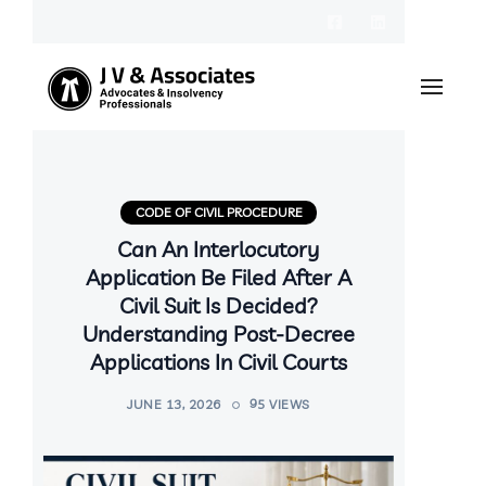
CODE OF CIVIL PROCEDURE
Can An Interlocutory
Application Be Filed After A
Civil Suit Is Decided?
Understanding Post-Decree
Applications In Civil Courts
JUNE 13, 2026
95 VIEWS