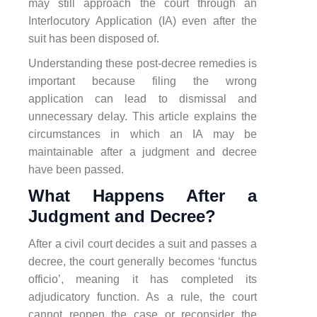
may still approach the court through an
Interlocutory Application (IA) even after the
suit has been disposed of.
Understanding these post-decree remedies is
important because filing the wrong
application can lead to dismissal and
unnecessary delay. This article explains the
circumstances in which an IA may be
maintainable after a judgment and decree
have been passed.
What Happens After a
Judgment and Decree?
After a civil court decides a suit and passes a
decree, the court generally becomes ‘functus
officio’, meaning it has completed its
adjudicatory function. As a rule, the court
cannot reopen the case or reconsider the