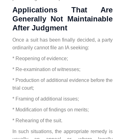
Applications That Are
Generally Not Maintainable
After Judgment
Once a suit has been finally decided, a party
ordinarily cannot file an IA seeking:
* Reopening of evidence;
* Re-examination of witnesses;
* Production of additional evidence before the
trial court;
* Framing of additional issues;
* Modification of findings on merits;
* Rehearing of the suit.
In such situations, the appropriate remedy is