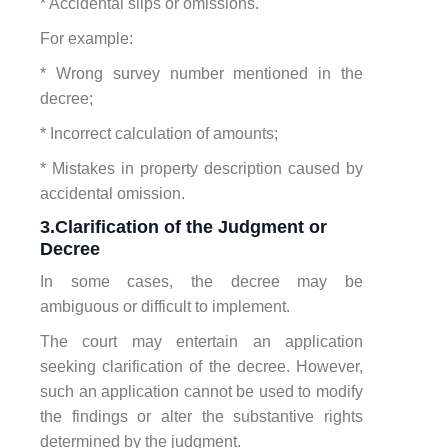
* Accidental slips or omissions.
For example:
* Wrong survey number mentioned in the
decree;
* Incorrect calculation of amounts;
* Mistakes in property description caused by
accidental omission.
3.Clarification of the Judgment or
Decree
In some cases, the decree may be
ambiguous or difficult to implement.
The court may entertain an application
seeking clarification of the decree. However,
such an application cannot be used to modify
the findings or alter the substantive rights
determined by the judgment.