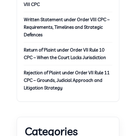
VIII CPC
Written Statement under Order VIII CPC –
Requirements, Timelines and Strategic
Defences
Return of Plaint under Order VII Rule 10
CPC – When the Court Lacks Jurisdiction
Rejection of Plaint under Order VII Rule 11
CPC – Grounds, Judicial Approach and
Litigation Strategy
Categories