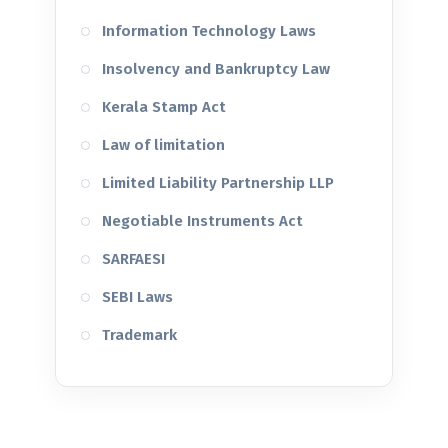
Information Technology Laws
Insolvency and Bankruptcy Law
Kerala Stamp Act
Law of limitation
Limited Liability Partnership LLP
Negotiable Instruments Act
SARFAESI
SEBI Laws
Trademark