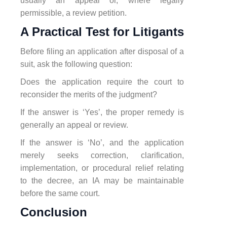
usually an appeal or, where legally
permissible, a review petition.
A Practical Test for Litigants
Before filing an application after disposal of a
suit, ask the following question:
Does the application require the court to
reconsider the merits of the judgment?
If the answer is ‘Yes’, the proper remedy is
generally an appeal or review.
If the answer is ‘No’, and the application
merely seeks correction, clarification,
implementation, or procedural relief relating
to the decree, an IA may be maintainable
before the same court.
Conclusion