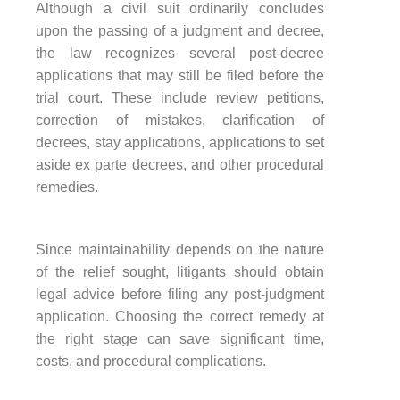
Although a civil suit ordinarily concludes
upon the passing of a judgment and decree,
the law recognizes several post-decree
applications that may still be filed before the
trial court. These include review petitions,
correction of mistakes, clarification of
decrees, stay applications, applications to set
aside ex parte decrees, and other procedural
remedies.
Since maintainability depends on the nature
of the relief sought, litigants should obtain
legal advice before filing any post-judgment
application. Choosing the correct remedy at
the right stage can save significant time,
costs, and procedural complications.