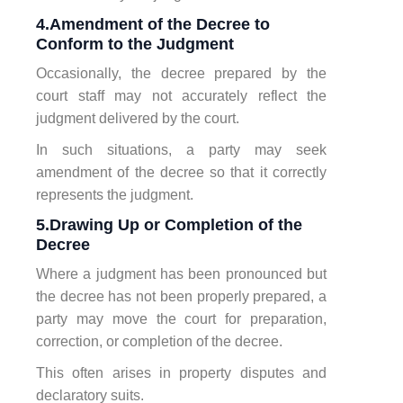
4.Amendment of the Decree to
Conform to the Judgment
Occasionally, the decree prepared by the
court staff may not accurately reflect the
judgment delivered by the court.
In such situations, a party may seek
amendment of the decree so that it correctly
represents the judgment.
5.Drawing Up or Completion of the
Decree
Where a judgment has been pronounced but
the decree has not been properly prepared, a
party may move the court for preparation,
correction, or completion of the decree.
This often arises in property disputes and
declaratory suits.