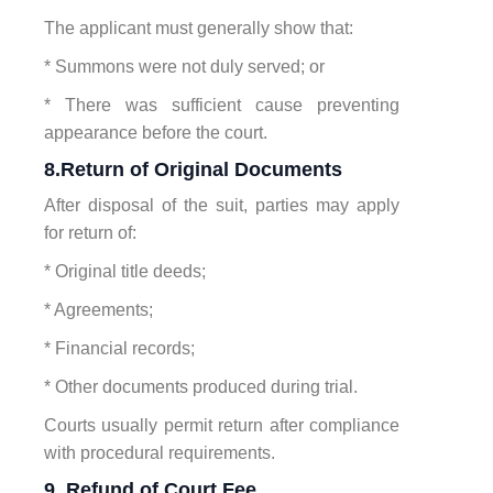
The applicant must generally show that:
* Summons were not duly served; or
* There was sufficient cause preventing
appearance before the court.
8.Return of Original Documents
After disposal of the suit, parties may apply
for return of:
* Original title deeds;
* Agreements;
* Financial records;
* Other documents produced during trial.
Courts usually permit return after compliance
with procedural requirements.
9. Refund of Court Fee