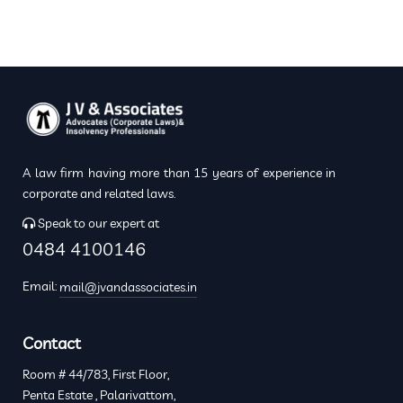
A law firm having more than 15 years of experience in
corporate and related laws.
Speak to our expert at
0484 4100146
Email:
mail@jvandassociates.in
Contact
Room # 44/783, First Floor,
Penta Estate , Palarivattom,