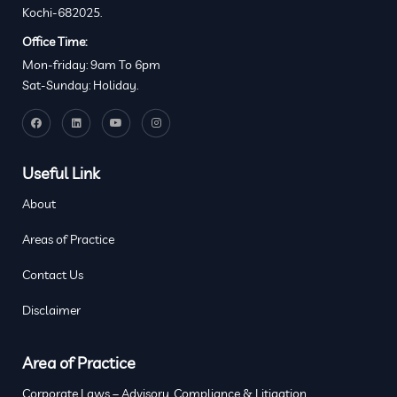
Kochi-682025.
Office Time:
Mon-friday: 9am To 6pm
Sat-Sunday: Holiday.
Useful Link
About
Areas of Practice
Contact Us
Disclaimer
Area of Practice
Corporate Laws – Advisory, Compliance & Litigation