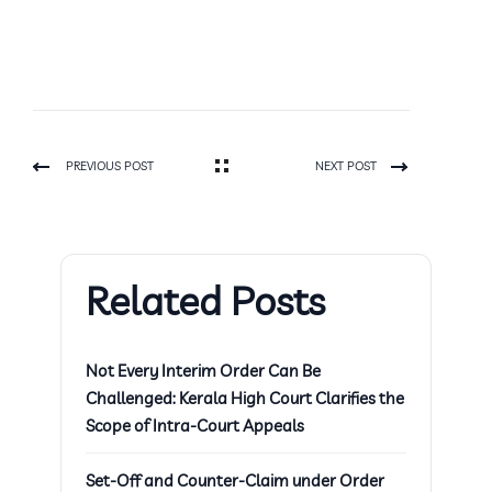
PREVIOUS POST
NEXT POST
Related Posts
Not Every Interim Order Can Be
Challenged: Kerala High Court Clarifies the
Scope of Intra-Court Appeals
Set-Off and Counter-Claim under Order