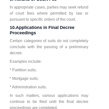
In appropriate cases, parties may seek refund
of court fees where permitted by law or
pursuant to specific orders of the court.
10.Applications in Final Decree
Proceedings
Certain categories of suits do not completely
conclude with the passing of a preliminary
decree.
Examples include:
* Partition suits;
* Mortgage suits;
* Administration suits.
In such matters, various applications may
continue to be filed until the final decree
proceedings are completed.