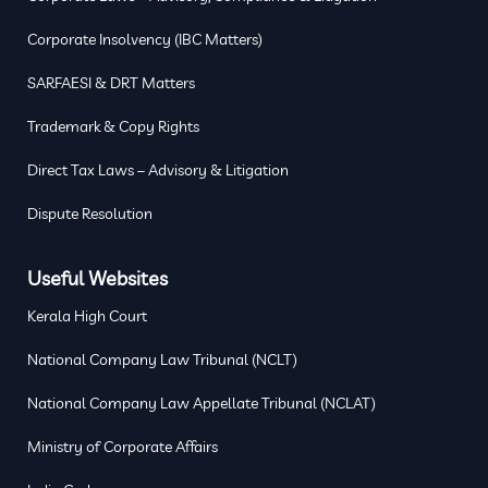
Corporate Insolvency (IBC Matters)
SARFAESI & DRT Matters
Trademark & Copy Rights
Direct Tax Laws – Advisory & Litigation
Dispute Resolution
Useful Websites
Kerala High Court
National Company Law Tribunal (NCLT)
National Company Law Appellate Tribunal (NCLAT)
Ministry of Corporate Affairs