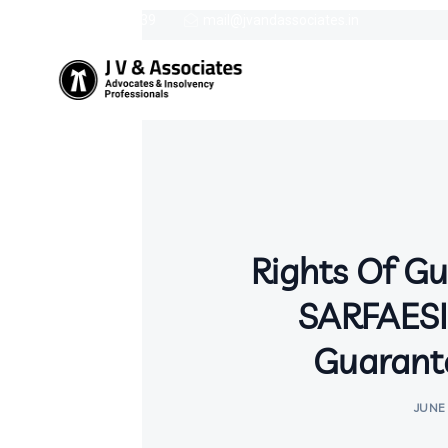
9387758439
mail@jvandassociates.in
Rights Of G
SARFAESI
Guarant
JUNE 