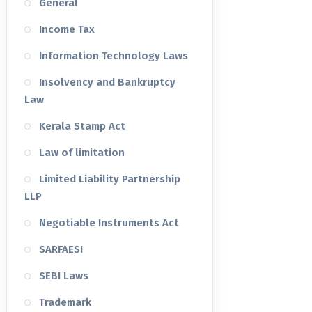
General
Income Tax
Information Technology Laws
Insolvency and Bankruptcy
Law
Kerala Stamp Act
Law of limitation
Limited Liability Partnership
LLP
Negotiable Instruments Act
SARFAESI
SEBI Laws
Trademark