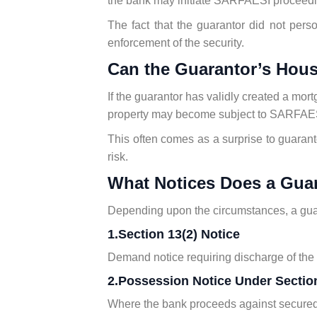
the bank may initiate SARFAESI proceedi
The fact that the guarantor did not per
enforcement of the security.
Can the Guarantor’s Hou
If the guarantor has validly created a mort
property may become subject to SARFAES
This often comes as a surprise to guarant
risk.
What Notices Does a Gua
Depending upon the circumstances, a gua
1.Section 13(2) Notice
Demand notice requiring discharge of the li
2.Possession Notice Under Section
Where the bank proceeds against secured