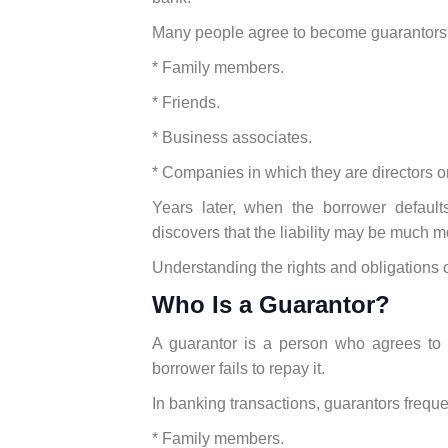
Many people agree to become guarantors 
* Family members.
* Friends.
* Business associates.
* Companies in which they are directors or
Years later, when the borrower default
discovers that the liability may be much 
Understanding the rights and obligations o
Who Is a Guarantor?
A guarantor is a person who agrees to b
borrower fails to repay it.
In banking transactions, guarantors freque
* Family members.