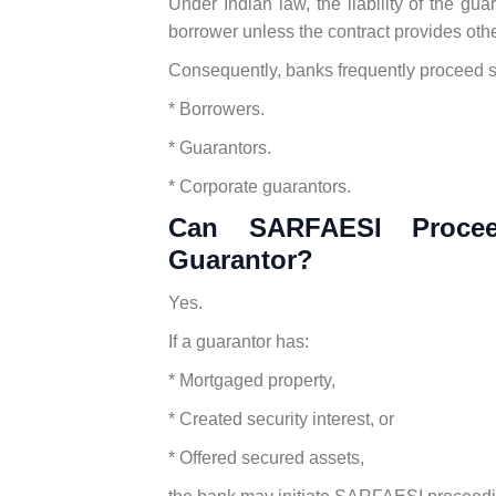
Under Indian law, the liability of the guar
borrower unless the contract provides oth
Consequently, banks frequently proceed s
* Borrowers.
* Guarantors.
* Corporate guarantors.
Can SARFAESI Procee
Guarantor?
Yes.
If a guarantor has:
* Mortgaged property,
* Created security interest, or
* Offered secured assets,