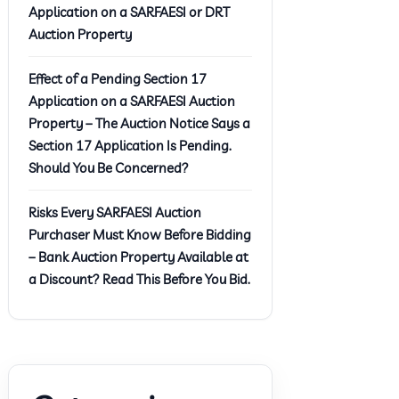
Application on a SARFAESI or DRT
Auction Property
Effect of a Pending Section 17
Application on a SARFAESI Auction
Property – The Auction Notice Says a
Section 17 Application Is Pending.
Should You Be Concerned?
Risks Every SARFAESI Auction
Purchaser Must Know Before Bidding
– Bank Auction Property Available at
a Discount? Read This Before You Bid.