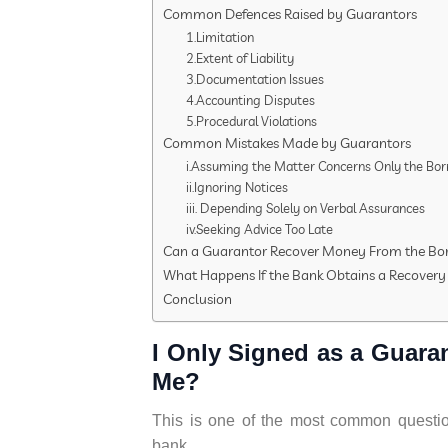
Common Defences Raised by Guarantors
1.Limitation
2.Extent of Liability
3.Documentation Issues
4.Accounting Disputes
5.Procedural Violations
Common Mistakes Made by Guarantors
i.Assuming the Matter Concerns Only the Bo
ii.Ignoring Notices
iii. Depending Solely on Verbal Assurances
iv.Seeking Advice Too Late
Can a Guarantor Recover Money From the Bo
What Happens If the Bank Obtains a Recovery 
Conclusion
I Only Signed as a Guara
Me?
This is one of the most common question
bank.