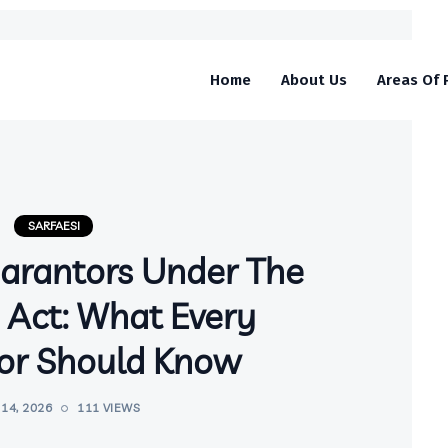
Home
About Us
Areas Of 
SARFAESI
uarantors Under The
 Act: What Every
or Should Know
14, 2026
111 VIEWS