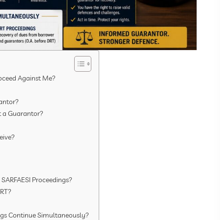
roceed Against Me?
antor?
t a Guarantor?
eive?
e SARFAESI Proceedings?
DRT?
gs Continue Simultaneously?