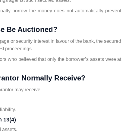
ngs against such secured assets.
sonally borrow the money does not automatically prevent
se Be Auctioned?
gage or security interest in favour of the bank, the secured
I proceedings.
ors who believed that only the borrower’s assets were at
rantor Normally Receive?
rantor may receive:
ability.
 13(4)
 assets.