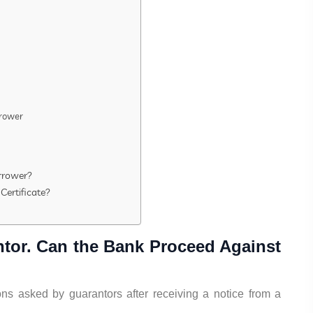
rrower
rrower?
Certificate?
ntor. Can the Bank Proceed Against
s asked by guarantors after receiving a notice from a