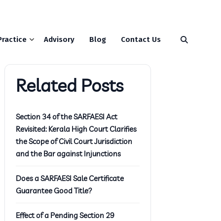
Practice
Advisory
Blog
Contact Us
Related Posts
Section 34 of the SARFAESI Act
Revisited: Kerala High Court Clarifies
the Scope of Civil Court Jurisdiction
and the Bar against Injunctions
Does a SARFAESI Sale Certificate
Guarantee Good Title?
Effect of a Pending Section 29