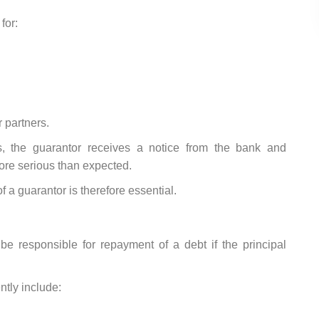
for:
 partners.
s, the guarantor receives a notice from the bank and
more serious than expected.
f a guarantor is therefore essential.
e responsible for repayment of a debt if the principal
ntly include: