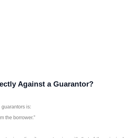
ectly Against a Guarantor?
guarantors is:
om the borrower.”