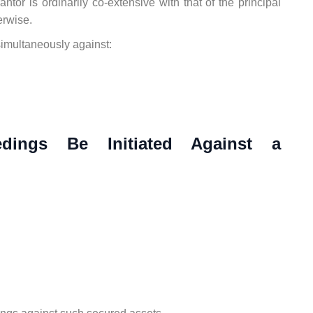
antor is ordinarily co-extensive with that of the principal
erwise.
imultaneously against:
dings Be Initiated Against a