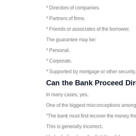
* Directors of companies.
* Partners of firms.
* Friends or associates of the borrower.
The guarantee may be:
* Personal.
* Corporate.
* Supported by mortgage or other security.
Can the Bank Proceed Dir
In many cases, yes.
One of the biggest misconceptions among 
“The bank must first recover the money fr
This is generally incorrect.