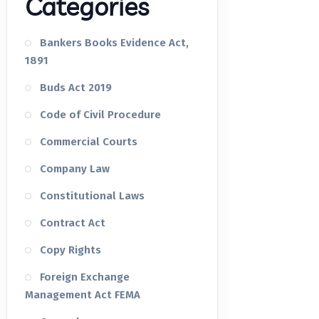
Categories
Bankers Books Evidence Act,
1891
Buds Act 2019
Code of Civil Procedure
Commercial Courts
Company Law
Constitutional Laws
Contract Act
Copy Rights
Foreign Exchange
Management Act FEMA