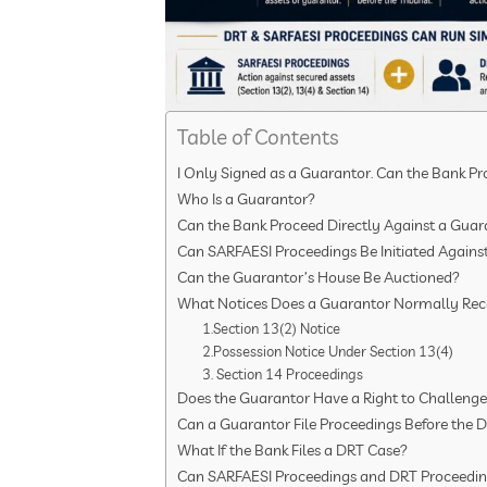
Table of Contents
I Only Signed as a Guarantor. Can the Bank P
Who Is a Guarantor?
Can the Bank Proceed Directly Against a Guar
Can SARFAESI Proceedings Be Initiated Agains
Can the Guarantor’s House Be Auctioned?
What Notices Does a Guarantor Normally Rec
1.Section 13(2) Notice
2.Possession Notice Under Section 13(4)
3. Section 14 Proceedings
Does the Guarantor Have a Right to Challeng
Can a Guarantor File Proceedings Before the 
What If the Bank Files a DRT Case?
Can SARFAESI Proceedings and DRT Proceedin