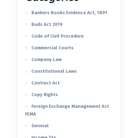
Bankers Books Evidence Act, 1891
Buds Act 2019
Code of Civil Procedure
Commercial Courts
Company Law
Constitutional Laws
Contract Act
Copy Rights
Foreign Exchange Management Act
FEMA
General
Income Tax