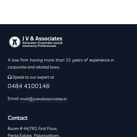
A law firm having more than 15 years of experience in
corporate and related laws.
Speak to our expert at
0484 4100146
Email:
mail@jvandassociates.in
Contact
Room # 44/783, First Floor,
Penta Estate , Palarivattom,