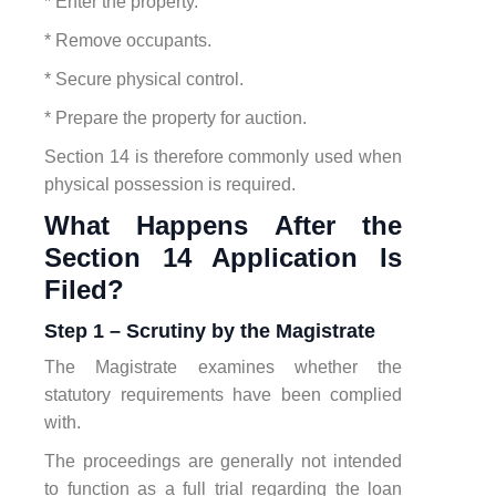
* Enter the property.
* Remove occupants.
* Secure physical control.
* Prepare the property for auction.
Section 14 is therefore commonly used when
physical possession is required.
What Happens After the
Section 14 Application Is
Filed?
Step 1 – Scrutiny by the Magistrate
The Magistrate examines whether the
statutory requirements have been complied
with.
The proceedings are generally not intended
to function as a full trial regarding the loan