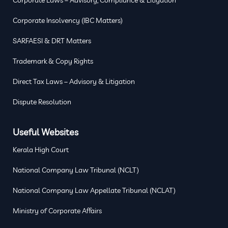
Corporate Insolvency (IBC Matters)
SARFAESI & DRT Matters
Trademark & Copy Rights
Direct Tax Laws – Advisory & Litigation
Dispute Resolution
Useful Websites
Kerala High Court
National Company Law Tribunal (NCLT)
National Company Law Appellate Tribunal (NCLAT)
Ministry of Corporate Affairs