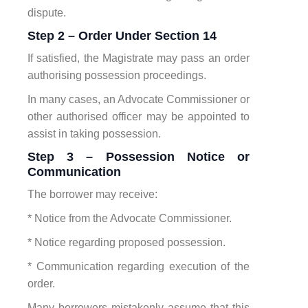
dispute.
Step 2 – Order Under Section 14
If satisfied, the Magistrate may pass an order
authorising possession proceedings.
In many cases, an Advocate Commissioner or
other authorised officer may be appointed to
assist in taking possession.
Step 3 – Possession Notice or
Communication
The borrower may receive:
* Notice from the Advocate Commissioner.
* Notice regarding proposed possession.
* Communication regarding execution of the
order.
Many borrowers mistakenly assume that this