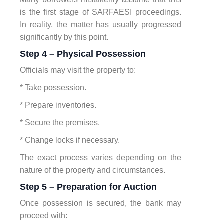
is the first stage of SARFAESI proceedings.
In reality, the matter has usually progressed
significantly by this point.
Step 4 – Physical Possession
Officials may visit the property to:
* Take possession.
* Prepare inventories.
* Secure the premises.
* Change locks if necessary.
The exact process varies depending on the
nature of the property and circumstances.
Step 5 – Preparation for Auction
Once possession is secured, the bank may
proceed with: