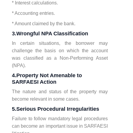
* Interest calculations.
* Accounting entries.
* Amount claimed by the bank.
3.Wrongful NPA Classification
In certain situations, the borrower may
challenge the basis on which the account
was classified as a Non-Performing Asset
(NPA).
4.Property Not Amenable to
SARFAESI Action
The nature and status of the property may
become relevant in some cases.
5.Serious Procedural Irregularities
Failure to follow mandatory legal procedures
can become an important issue in SARFAESI