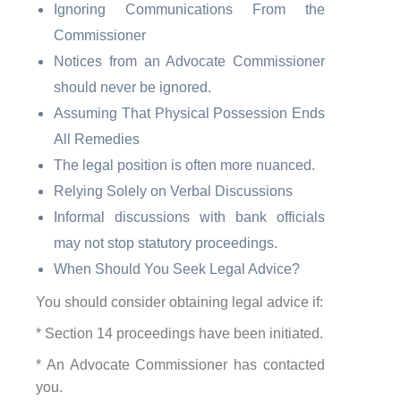
Ignoring Communications From the
Commissioner
Notices from an Advocate Commissioner
should never be ignored.
Assuming That Physical Possession Ends
All Remedies
The legal position is often more nuanced.
Relying Solely on Verbal Discussions
Informal discussions with bank officials
may not stop statutory proceedings.
When Should You Seek Legal Advice?
You should consider obtaining legal advice if:
* Section 14 proceedings have been initiated.
* An Advocate Commissioner has contacted
you.