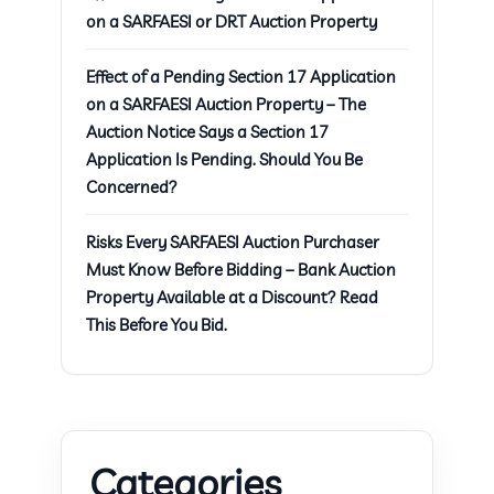
on a SARFAESI or DRT Auction Property
Effect of a Pending Section 17 Application
on a SARFAESI Auction Property – The
Auction Notice Says a Section 17
Application Is Pending. Should You Be
Concerned?
Risks Every SARFAESI Auction Purchaser
Must Know Before Bidding – Bank Auction
Property Available at a Discount? Read
This Before You Bid.
Categories