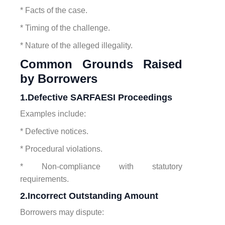
* Facts of the case.
* Timing of the challenge.
* Nature of the alleged illegality.
Common Grounds Raised
by Borrowers
1.Defective SARFAESI Proceedings
Examples include:
* Defective notices.
* Procedural violations.
* Non-compliance with statutory
requirements.
2.Incorrect Outstanding Amount
Borrowers may dispute: