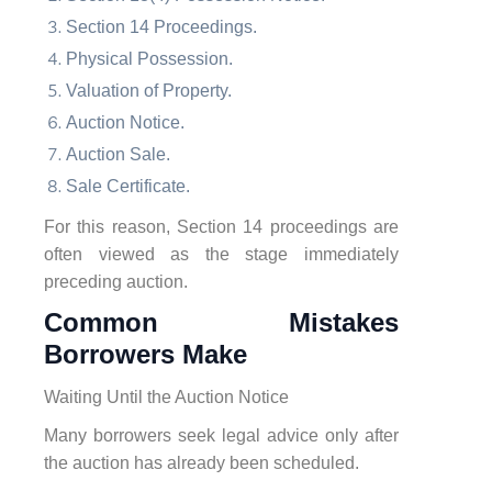
Section 14 Proceedings.
Physical Possession.
Valuation of Property.
Auction Notice.
Auction Sale.
Sale Certificate.
For this reason, Section 14 proceedings are
often viewed as the stage immediately
preceding auction.
Common Mistakes
Borrowers Make
Waiting Until the Auction Notice
Many borrowers seek legal advice only after
the auction has already been scheduled.