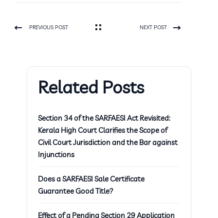
PREVIOUS POST
NEXT POST
Related Posts
Section 34 of the SARFAESI Act Revisited:
Kerala High Court Clarifies the Scope of
Civil Court Jurisdiction and the Bar against
Injunctions
Does a SARFAESI Sale Certificate
Guarantee Good Title?
Effect of a Pending Section 29 Application