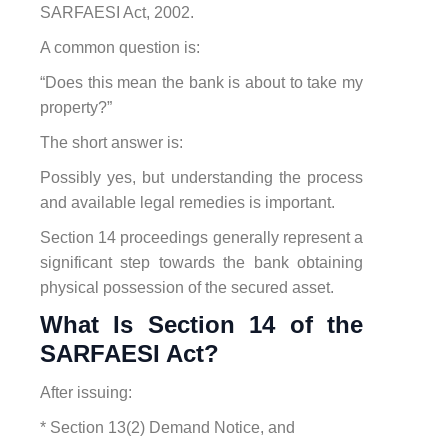
SARFAESI Act, 2002.
A common question is:
“Does this mean the bank is about to take my
property?”
The short answer is:
Possibly yes, but understanding the process
and available legal remedies is important.
Section 14 proceedings generally represent a
significant step towards the bank obtaining
physical possession of the secured asset.
What Is Section 14 of the
SARFAESI Act?
After issuing:
* Section 13(2) Demand Notice, and