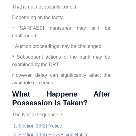
That is not necessarily correct.
Depending on the facts:
* SARFAESI measures may still be
challenged.
* Auction proceedings may be challenged.
* Subsequent actions of the bank may be
examined by the DRT.
However, delay can significantly affect the
available remedies.
What Happens After
Possession Is Taken?
The typical sequence is:
Section 13(2) Notice.
Section 13(4) Possession Notice.