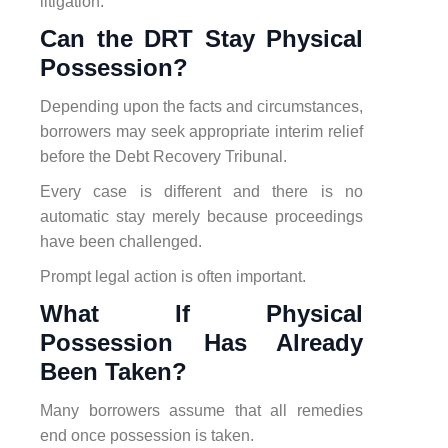
litigation.
Can the DRT Stay Physical
Possession?
Depending upon the facts and circumstances,
borrowers may seek appropriate interim relief
before the Debt Recovery Tribunal.
Every case is different and there is no
automatic stay merely because proceedings
have been challenged.
Prompt legal action is often important.
What If Physical
Possession Has Already
Been Taken?
Many borrowers assume that all remedies
end once possession is taken.