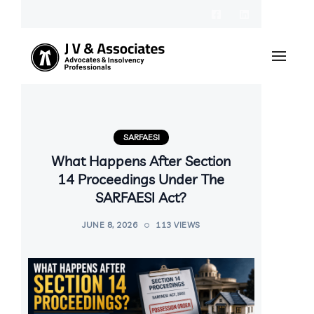
SARFAESI
What Happens After Section
14 Proceedings Under The
SARFAESI Act?
JUNE 8, 2026
113 VIEWS