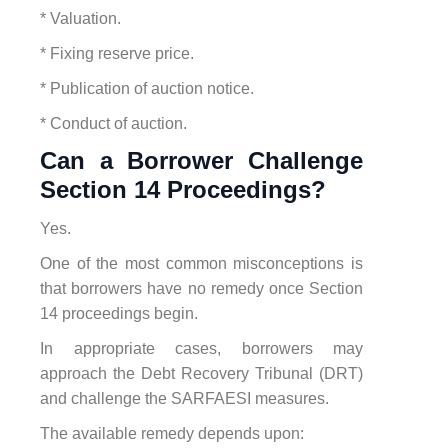
* Valuation.
* Fixing reserve price.
* Publication of auction notice.
* Conduct of auction.
Can a Borrower Challenge
Section 14 Proceedings?
Yes.
One of the most common misconceptions is
that borrowers have no remedy once Section
14 proceedings begin.
In appropriate cases, borrowers may
approach the Debt Recovery Tribunal (DRT)
and challenge the SARFAESI measures.
The available remedy depends upon: