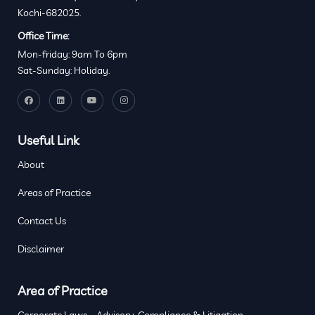
Kochi-682025.
Office Time:
Mon-friday: 9am To 6pm
Sat-Sunday: Holiday.
Useful Link
About
Areas of Practice
Contact Us
Disclaimer
Area of Practice
Corporate Laws – Advisory, Compliance & Litigation