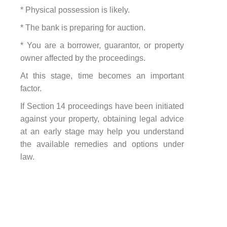
* Physical possession is likely.
* The bank is preparing for auction.
* You are a borrower, guarantor, or property
owner affected by the proceedings.
At this stage, time becomes an important
factor.
If Section 14 proceedings have been initiated
against your property, obtaining legal advice
at an early stage may help you understand
the available remedies and options under
law.