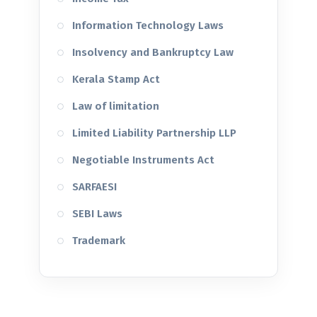
Information Technology Laws
Insolvency and Bankruptcy Law
Kerala Stamp Act
Law of limitation
Limited Liability Partnership LLP
Negotiable Instruments Act
SARFAESI
SEBI Laws
Trademark