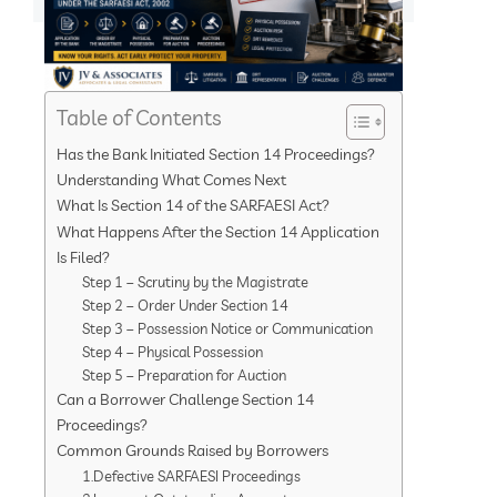
Table of Contents
Has the Bank Initiated Section 14 Proceedings?
Understanding What Comes Next
What Is Section 14 of the SARFAESI Act?
What Happens After the Section 14 Application
Is Filed?
Step 1 – Scrutiny by the Magistrate
Step 2 – Order Under Section 14
Step 3 – Possession Notice or Communication
Step 4 – Physical Possession
Step 5 – Preparation for Auction
Can a Borrower Challenge Section 14
Proceedings?
Common Grounds Raised by Borrowers
1.Defective SARFAESI Proceedings