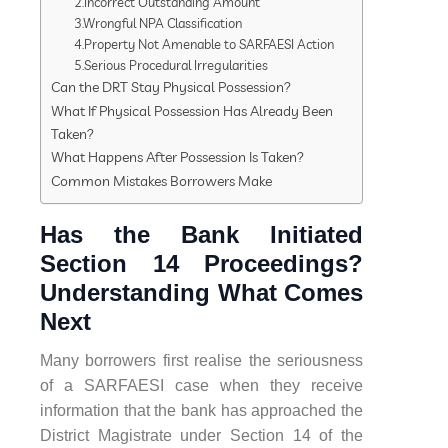
2.Incorrect Outstanding Amount
3.Wrongful NPA Classification
4.Property Not Amenable to SARFAESI Action
5.Serious Procedural Irregularities
Can the DRT Stay Physical Possession?
What If Physical Possession Has Already Been
Taken?
What Happens After Possession Is Taken?
Common Mistakes Borrowers Make
Has the Bank Initiated
Section 14 Proceedings?
Understanding What Comes
Next
Many borrowers first realise the seriousness
of a SARFAESI case when they receive
information that the bank has approached the
District Magistrate under Section 14 of the