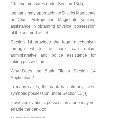
* Taking measures under Section 13(4),
the bank may approach the District Magistrate
or Chief Metropolitan Magistrate seeking
assistance in obtaining physical possession
of the secured asset.
Section 14 provides the legal mechanism
through which the bank can obtain
administrative and police assistance for
taking possession.
Why Does the Bank File a Section 14
Application?
In many cases, the bank has already taken
symbolic possession under Section 13(4).
However, symbolic possession alone may not
enable the bank to: