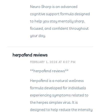
Neuro Sharp is an advanced
cognitive support formula designed
to help you stay mentally sharp,
focused, and confident throughout
your day.
herpafend reviews
FEBRUARY 1, 2026 AT 6:07 PM
**herpafend reviews**
Herpafend is a natural wellness
formula developed for individuals
experiencing symptoms related to
the herpes simplex virus. It is
designed to help reduce the intensity