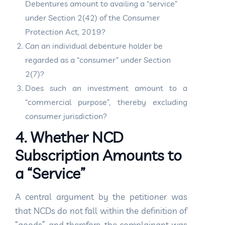
Debentures amount to availing a “service”
under Section 2(42) of the Consumer
Protection Act, 2019?
Can an individual debenture holder be
regarded as a “consumer” under Section
2(7)?
Does such an investment amount to a
“commercial purpose”, thereby excluding
consumer jurisdiction?
4. Whether NCD
Subscription Amounts to
a “Service”
A central argument by the petitioner was
that NCDs do not fall within the definition of
“goods”, and therefore, the complainant was