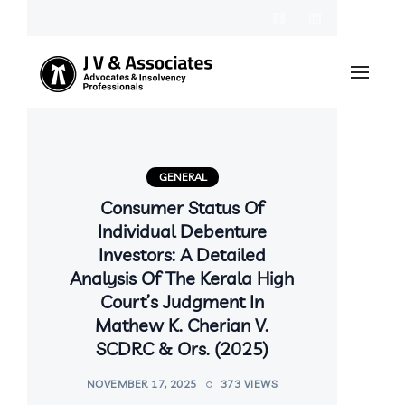
GENERAL
Consumer Status Of
Individual Debenture
Investors: A Detailed
Analysis Of The Kerala High
Court’s Judgment In
Mathew K. Cherian V.
SCDRC & Ors. (2025)
NOVEMBER 17, 2025
373 VIEWS