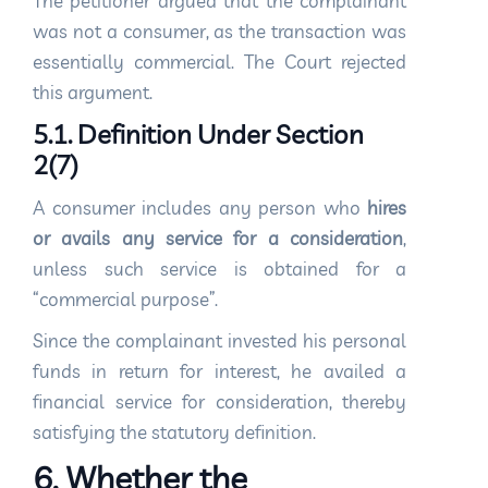
The petitioner argued that the complainant
was not a consumer, as the transaction was
essentially commercial. The Court rejected
this argument.
5.1. Definition Under Section
2(7)
A consumer includes any person who
hires
or avails any service for a consideration
,
unless such service is obtained for a
“commercial purpose”.
Since the complainant invested his personal
funds in return for interest, he availed a
financial service for consideration, thereby
satisfying the statutory definition.
6. Whether the