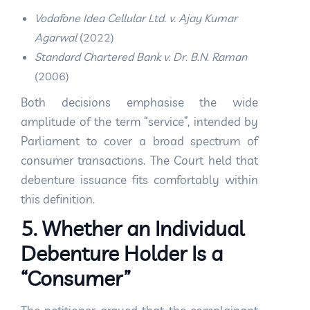
Vodafone Idea Cellular Ltd. v. Ajay Kumar
Agarwal
(2022)
Standard Chartered Bank v. Dr. B.N. Raman
(2006)
Both decisions emphasise the wide
amplitude of the term “service”, intended by
Parliament to cover a broad spectrum of
consumer transactions. The Court held that
debenture issuance fits comfortably within
this definition.
5. Whether an Individual
Debenture Holder Is a
“Consumer”