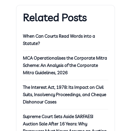
Related Posts
When Can Courts Read Words into a
Statute?
MCA Operationalises the Corporate Mitra
Scheme: An Analysis of the Corporate
Mitra Guidelines, 2026
The Interest Act, 1978: Its Impact on Civil
Suits, Insolvency Proceedings, and Cheque
Dishonour Cases
Supreme Court Sets Aside SARFAESI
Auction Sale After 16 Years: Why