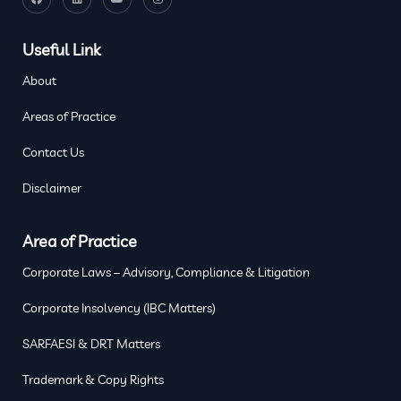
Useful Link
About
Areas of Practice
Contact Us
Disclaimer
Area of Practice
Corporate Laws – Advisory, Compliance & Litigation
Corporate Insolvency (IBC Matters)
SARFAESI & DRT Matters
Trademark & Copy Rights