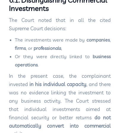
6.1. Distinguishing Commercial
Investments
The Court noted that in all the cited
Supreme Court decisions:
The investments were made by
companies
,
firms
, or
professionals
,
Or they were directly linked to
business
operations
.
In the present case, the complainant
invested
in his individual capacity
, and there
was no evidence linking the investment to
any business activity. The Court stressed
that individual investments aimed at
financial security or better returns
do not
automatically convert into commercial