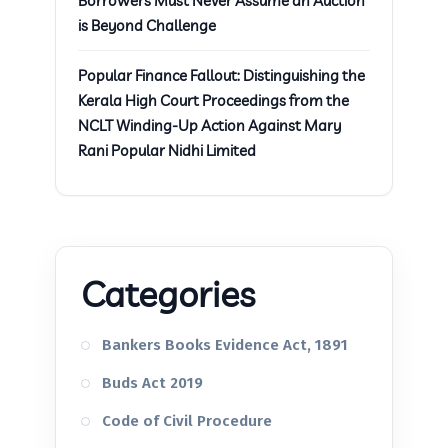
Borrowers Must Never Assume an Auction
is Beyond Challenge
Popular Finance Fallout: Distinguishing the
Kerala High Court Proceedings from the
NCLT Winding-Up Action Against Mary
Rani Popular Nidhi Limited
Categories
Bankers Books Evidence Act, 1891
Buds Act 2019
Code of Civil Procedure