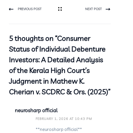
PREVIOUS POST
NEXT POST
5 thoughts on “Consumer
Status of Individual Debenture
Investors: A Detailed Analysis
of the Kerala High Court’s
Judgment in Mathew K.
Cherian v. SCDRC & Ors. (2025)”
neurosharp official
FEBRUARY 1, 2026 AT 10:43 PM
**neurosharp official**