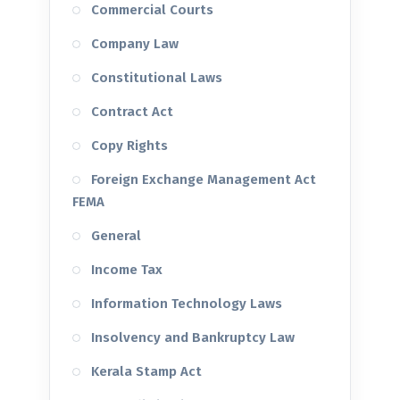
Commercial Courts
Company Law
Constitutional Laws
Contract Act
Copy Rights
Foreign Exchange Management Act
FEMA
General
Income Tax
Information Technology Laws
Insolvency and Bankruptcy Law
Kerala Stamp Act