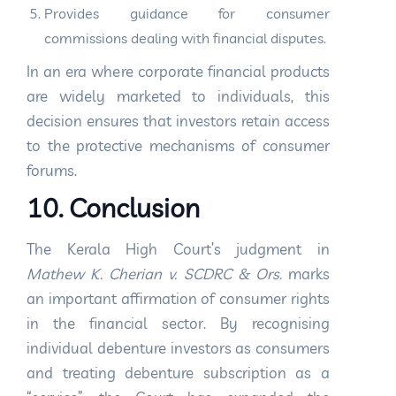
Provides guidance for consumer
commissions dealing with financial disputes.
In an era where corporate financial products
are widely marketed to individuals, this
decision ensures that investors retain access
to the protective mechanisms of consumer
forums.
10. Conclusion
The Kerala High Court’s judgment in
Mathew K. Cherian v. SCDRC & Ors.
marks
an important affirmation of consumer rights
in the financial sector. By recognising
individual debenture investors as consumers
and treating debenture subscription as a