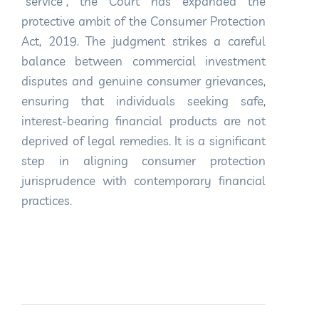
“service”, the Court has expanded the
protective ambit of the Consumer Protection
Act, 2019. The judgment strikes a careful
balance between commercial investment
disputes and genuine consumer grievances,
ensuring that individuals seeking safe,
interest-bearing financial products are not
deprived of legal remedies. It is a significant
step in aligning consumer protection
jurisprudence with contemporary financial
practices.