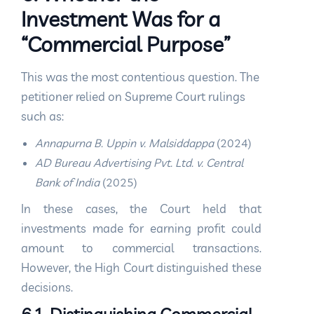
Investment Was for a
“Commercial Purpose”
This was the most contentious question. The
petitioner relied on Supreme Court rulings
such as:
Annapurna B. Uppin v. Malsiddappa
(2024)
AD Bureau Advertising Pvt. Ltd. v. Central
Bank of India
(2025)
In these cases, the Court held that
investments made for earning profit could
amount to commercial transactions.
However, the High Court distinguished these
decisions.