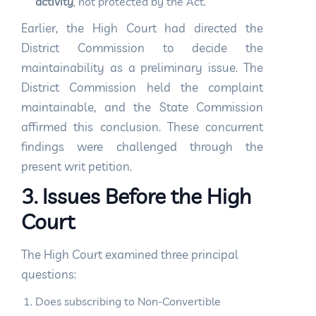
activity
, not protected by the Act.
Earlier, the High Court had directed the
District Commission to decide the
maintainability as a preliminary issue. The
District Commission held the complaint
maintainable, and the State Commission
affirmed this conclusion. These concurrent
findings were challenged through the
present writ petition.
3. Issues Before the High
Court
The High Court examined three principal
questions:
Does subscribing to Non-Convertible