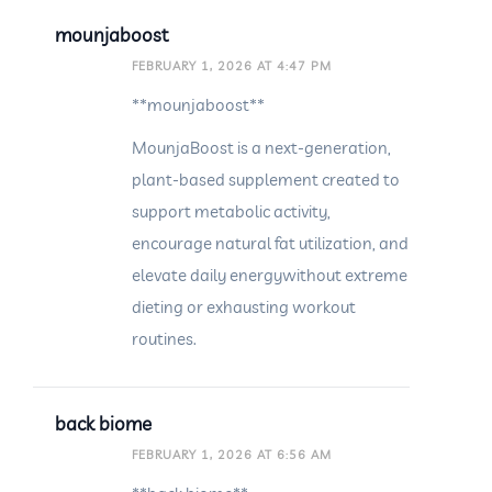
mounjaboost
FEBRUARY 1, 2026 AT 4:47 PM
**mounjaboost**
MounjaBoost is a next-generation,
plant-based supplement created to
support metabolic activity,
encourage natural fat utilization, and
elevate daily energywithout extreme
dieting or exhausting workout
routines.
back biome
FEBRUARY 1, 2026 AT 6:56 AM