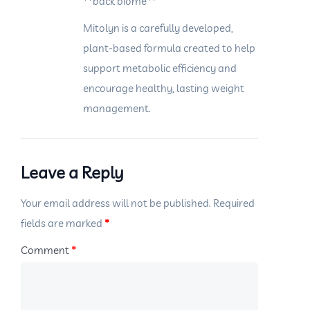
**back biome**
Mitolyn is a carefully developed,
plant-based formula created to help
support metabolic efficiency and
encourage healthy, lasting weight
management.
Leave a Reply
Your email address will not be published.
Required
fields are marked
*
Comment
*