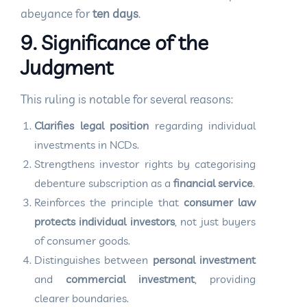
abeyance for
ten days
.
9. Significance of the
Judgment
This ruling is notable for several reasons:
Clarifies legal position
regarding individual
investments in NCDs.
Strengthens investor rights by categorising
debenture subscription as a
financial service
.
Reinforces the principle that
consumer law
protects individual investors
, not just buyers
of consumer goods.
Distinguishes between
personal investment
and
commercial investment
, providing
clearer boundaries.