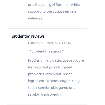
and frequency of flare-ups while
supporting the bodys immune
defenses.
prodentim reviews
FEBRUARY 1, 2026 AT 5:14 PM
**prodentim reviews**
ProDentim is a distinctive oral-care
formula that pairs targeted
probiotics with plant-based
ingredients to encourage strong
teeth, comfortable gums, and
reliably fresh breath