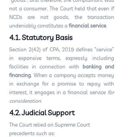
not a consumer. The Court held that even if
NCDs are not goods, the transaction
undeniably constitutes a
financial service
.
4.1. Statutory Basis
Section 2(42) of CPA, 2019 defines “service”
in expansive terms, expressly including
facilities in connection with
banking and
financing
. When a company accepts money
in exchange for a promise to repay with
interest, it engages in a financial service
for
consideration
.
4.2. Judicial Support
The Court relied on Supreme Court
precedents such as: