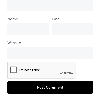
Name
Email
Website