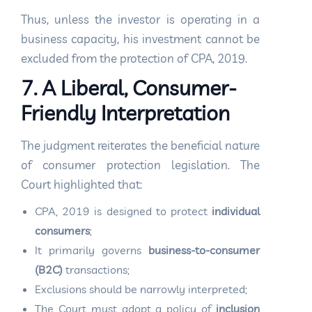
Thus, unless the investor is operating in a
business capacity, his investment cannot be
excluded from the protection of CPA, 2019.
7. A Liberal, Consumer-
Friendly Interpretation
The judgment reiterates the beneficial nature
of consumer protection legislation. The
Court highlighted that:
CPA, 2019 is designed to protect
individual
consumers
;
It primarily governs
business-to-consumer
(B2C)
transactions;
Exclusions should be narrowly interpreted;
The Court must adopt a policy of
inclusion