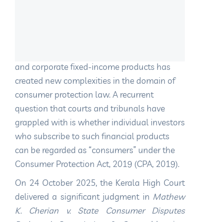
1. Introduction
The rapid growth of financial instruments
such as non-convertible debentures (NCDs)
and corporate fixed-income products has
created new complexities in the domain of
consumer protection law. A recurrent
question that courts and tribunals have
grappled with is whether individual investors
who subscribe to such financial products
can be regarded as “consumers” under the
Consumer Protection Act, 2019 (CPA, 2019).
On 24 October 2025, the Kerala High Court
delivered a significant judgment in
Mathew
K. Cherian v. State Consumer Disputes