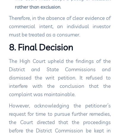
rather than exclusion
.
Therefore, in the absence of clear evidence of
commercial intent, an individual investor
must be treated as a consumer.
8. Final Decision
The High Court upheld the findings of the
District and State Commissions and
dismissed the writ petition. It refused to
interfere with the conclusion that the
complaint was maintainable.
However, acknowledging the petitioner’s
request for time to pursue further remedies,
the Court directed that the proceedings
before the District Commission be kept in