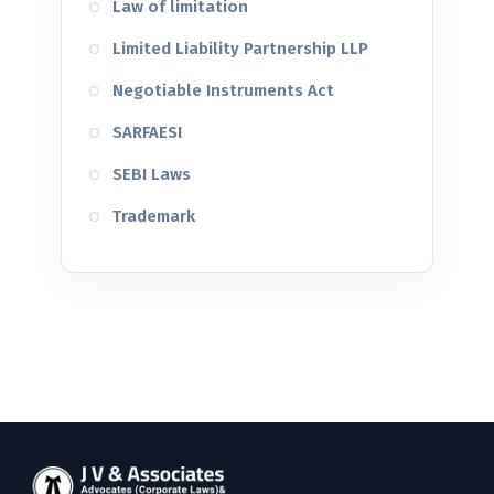
Law of limitation
Limited Liability Partnership LLP
Negotiable Instruments Act
SARFAESI
SEBI Laws
Trademark