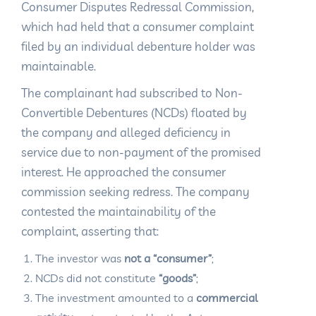
Consumer Disputes Redressal Commission,
which had held that a consumer complaint
filed by an individual debenture holder was
maintainable.
The complainant had subscribed to Non-
Convertible Debentures (NCDs) floated by
the company and alleged deficiency in
service due to non-payment of the promised
interest. He approached the consumer
commission seeking redress. The company
contested the maintainability of the
complaint, asserting that:
The investor was
not a “consumer”
;
NCDs did not constitute
“goods”
;
The investment amounted to a
commercial