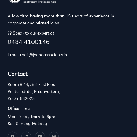
A law firm having more than 15 years of experience in
corporate and related laws.
Speak to our expert at
0484 4100146
Email:
mail@jvandassociates.in
Contact
Room # 44/783, First Floor,
Penta Estate , Palarivattom,
Kochi-682025.
Office Time:
Mon-friday: 9am To 6pm
Sat-Sunday: Holiday.