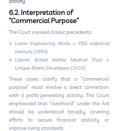
activity
.
6.2. Interpretation of
“Commercial Purpose”
The Court invoked classic precedents:
Laxmi Engineering Works v. PSG Industrial
Institute
(1995)
Lilavati Kirtilal Mehta Medical Trust v.
Unique Shanti Developers
(2020)
These cases clarify that a “commercial
purpose” must involve a direct connection
with a profit-generating activity. The Court
emphasised that “livelihood” under the Act
should be understood broadly, covering
efforts to secure financial stability or
improve living standards.