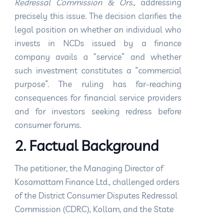
Redressal Commission & Ors.
, addressing
precisely this issue. The decision clarifies the
legal position on whether an individual who
invests in NCDs issued by a finance
company avails a “service” and whether
such investment constitutes a “commercial
purpose”. The ruling has far-reaching
consequences for financial service providers
and for investors seeking redress before
consumer forums.
2. Factual Background
The petitioner, the Managing Director of
Kosamattam Finance Ltd., challenged orders
of the District Consumer Disputes Redressal
Commission (CDRC), Kollam, and the State