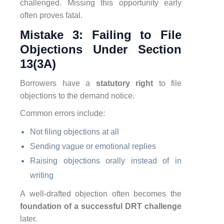
challenged. Missing this opportunity early
often proves fatal.
Mistake 3: Failing to File
Objections Under Section
13(3A)
Borrowers have a
statutory right
to file
objections to the demand notice.
Common errors include:
Not filing objections at all
Sending vague or emotional replies
Raising objections orally instead of in
writing
A well-drafted objection often becomes the
foundation of a successful DRT challenge
later.