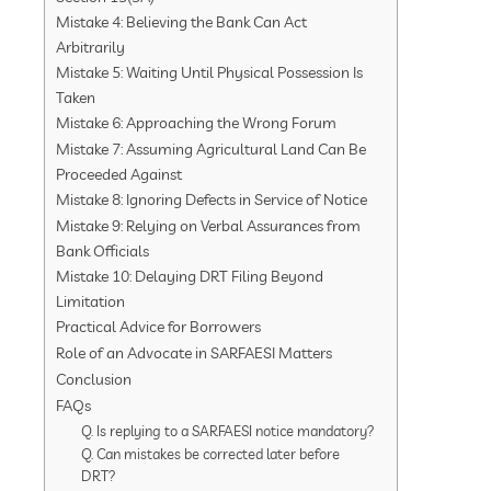
Mistake 4: Believing the Bank Can Act
Arbitrarily
Mistake 5: Waiting Until Physical Possession Is
Taken
Mistake 6: Approaching the Wrong Forum
Mistake 7: Assuming Agricultural Land Can Be
Proceeded Against
Mistake 8: Ignoring Defects in Service of Notice
Mistake 9: Relying on Verbal Assurances from
Bank Officials
Mistake 10: Delaying DRT Filing Beyond
Limitation
Practical Advice for Borrowers
Role of an Advocate in SARFAESI Matters
Conclusion
FAQs
Q. Is replying to a SARFAESI notice mandatory?
Q. Can mistakes be corrected later before
DRT?