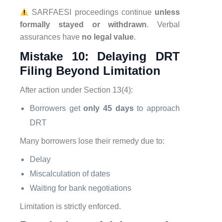
SARFAESI proceedings continue
unless
formally stayed or withdrawn
. Verbal
assurances have
no legal value
.
Mistake 10: Delaying DRT
Filing Beyond Limitation
After action under Section 13(4):
Borrowers get
only 45 days
to approach
DRT
Many borrowers lose their remedy due to:
Delay
Miscalculation of dates
Waiting for bank negotiations
Limitation is strictly enforced.