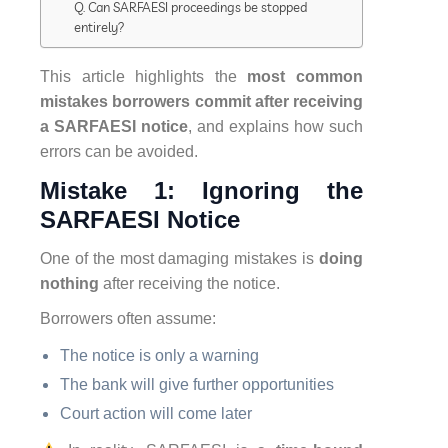
Q. Can SARFAESI proceedings be stopped
entirely?
This article highlights the
most common
mistakes borrowers commit after receiving
a SARFAESI notice
, and explains how such
errors can be avoided.
Mistake 1: Ignoring the
SARFAESI Notice
One of the most damaging mistakes is
doing
nothing
after receiving the notice.
Borrowers often assume:
The notice is only a warning
The bank will give further opportunities
Court action will come later