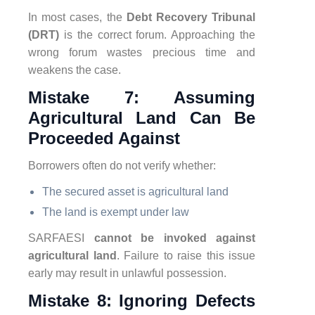
In most cases, the
Debt Recovery Tribunal
(DRT)
is the correct forum. Approaching the
wrong forum wastes precious time and
weakens the case.
Mistake 7: Assuming
Agricultural Land Can Be
Proceeded Against
Borrowers often do not verify whether:
The secured asset is agricultural land
The land is exempt under law
SARFAESI
cannot be invoked against
agricultural land
. Failure to raise this issue
early may result in unlawful possession.
Mistake 8: Ignoring Defects