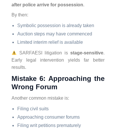
after police arrive for possession
.
By then:
Symbolic possession is already taken
Auction steps may have commenced
Limited interim relief is available
SARFAESI litigation is
stage-sensitive
.
Early legal intervention yields far better
results.
Mistake 6: Approaching the
Wrong Forum
Another common mistake is:
Filing civil suits
Approaching consumer forums
Filing writ petitions prematurely