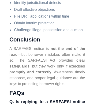
Identify jurisdictional defects
Draft effective objections
File DRT applications within time
Obtain interim protection
Challenge illegal possession and auction
Conclusion
A SARFAESI notice is
not the end of the
road
—but borrower mistakes often make it
so. The SARFAESI Act provides
clear
safeguards
, but they work only if exercised
promptly and correctly
. Awareness, timely
response, and proper legal guidance are the
keys to protecting borrower rights.
FAQs
Q. Is replying to a SARFAESI notice