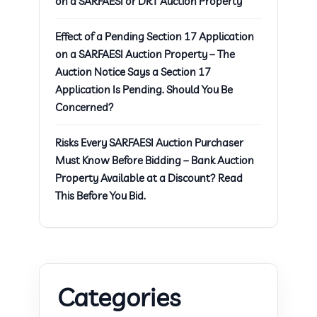
on a SARFAESI or DRT Auction Property
Effect of a Pending Section 17 Application
on a SARFAESI Auction Property – The
Auction Notice Says a Section 17
Application Is Pending. Should You Be
Concerned?
Risks Every SARFAESI Auction Purchaser
Must Know Before Bidding – Bank Auction
Property Available at a Discount? Read
This Before You Bid.
Categories