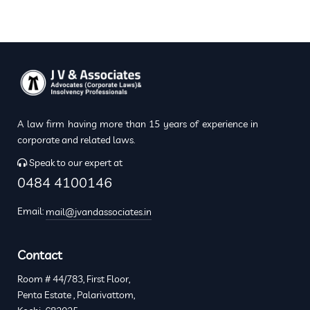
A law firm having more than 15 years of experience in
corporate and related laws.
Speak to our expert at
0484 4100146
Email:
mail@jvandassociates.in
Contact
Room # 44/783, First Floor,
Penta Estate , Palarivattom,