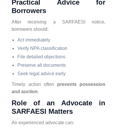
Practical Advice for
Borrowers
After receiving a SARFAESI notice,
borrowers should:
Act immediately
Verify NPA classification
File detailed objections
Preserve all documents
Seek legal advice early
Timely action often
prevents possession
and auction
.
Role of an Advocate in
SARFAESI Matters
An experienced advocate can: