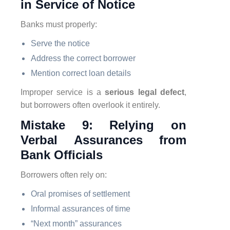
in Service of Notice
Banks must properly:
Serve the notice
Address the correct borrower
Mention correct loan details
Improper service is a
serious legal defect
,
but borrowers often overlook it entirely.
Mistake 9: Relying on
Verbal Assurances from
Bank Officials
Borrowers often rely on:
Oral promises of settlement
Informal assurances of time
“Next month” assurances