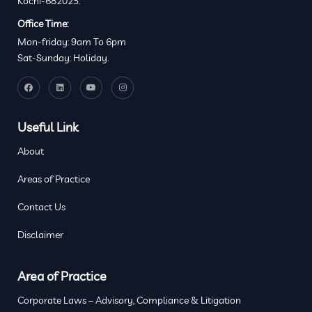
Kochi-682025.
Office Time:
Mon-friday: 9am To 6pm
Sat-Sunday: Holiday.
Useful Link
About
Areas of Practice
Contact Us
Disclaimer
Area of Practice
Corporate Laws – Advisory, Compliance & Litigation