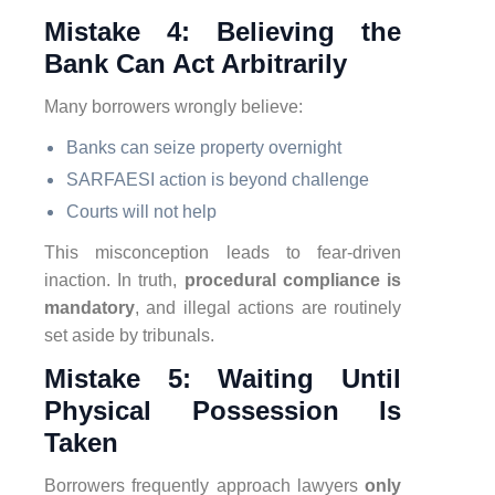
Mistake 4: Believing the
Bank Can Act Arbitrarily
Many borrowers wrongly believe:
Banks can seize property overnight
SARFAESI action is beyond challenge
Courts will not help
This misconception leads to fear-driven
inaction. In truth,
procedural compliance is
mandatory
, and illegal actions are routinely
set aside by tribunals.
Mistake 5: Waiting Until
Physical Possession Is
Taken
Borrowers frequently approach lawyers
only