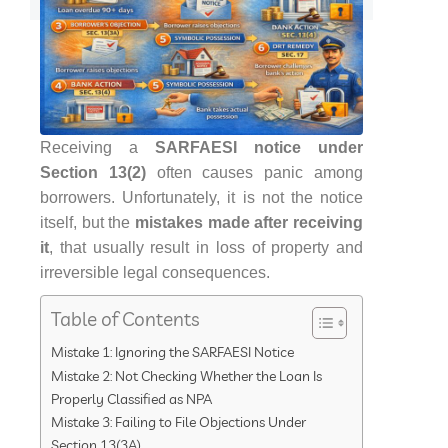
Receiving a
SARFAESI notice under
Section 13(2)
often causes panic among
borrowers. Unfortunately, it is not the notice
itself, but the
mistakes made after receiving
it
, that usually result in loss of property and
irreversible legal consequences.
Table of Contents
Mistake 1: Ignoring the SARFAESI Notice
Mistake 2: Not Checking Whether the Loan Is
Properly Classified as NPA
Mistake 3: Failing to File Objections Under
Section 13(3A)