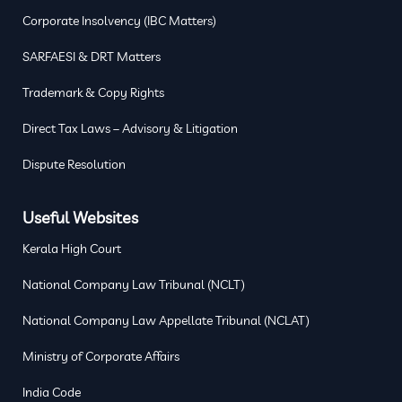
Corporate Insolvency (IBC Matters)
SARFAESI & DRT Matters
Trademark & Copy Rights
Direct Tax Laws – Advisory & Litigation
Dispute Resolution
Useful Websites
Kerala High Court
National Company Law Tribunal (NCLT)
National Company Law Appellate Tribunal (NCLAT)
Ministry of Corporate Affairs
India Code