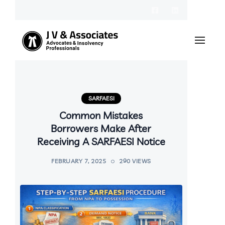
SARFAESI
Common Mistakes
Borrowers Make After
Receiving A SARFAESI Notice
FEBRUARY 7, 2025
290 VIEWS