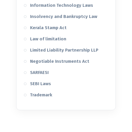
Information Technology Laws
Insolvency and Bankruptcy Law
Kerala Stamp Act
Law of limitation
Limited Liability Partnership LLP
Negotiable Instruments Act
SARFAESI
SEBI Laws
Trademark