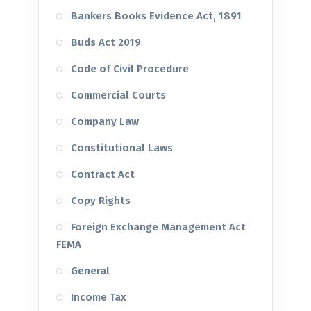
Bankers Books Evidence Act, 1891
Buds Act 2019
Code of Civil Procedure
Commercial Courts
Company Law
Constitutional Laws
Contract Act
Copy Rights
Foreign Exchange Management Act
FEMA
General
Income Tax