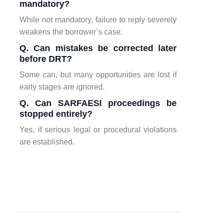
mandatory?
While not mandatory, failure to reply severely
weakens the borrower’s case.
Q. Can mistakes be corrected later
before DRT?
Some can, but many opportunities are lost if
early stages are ignored.
Q. Can SARFAESI proceedings be
stopped entirely?
Yes, if serious legal or procedural violations
are established.