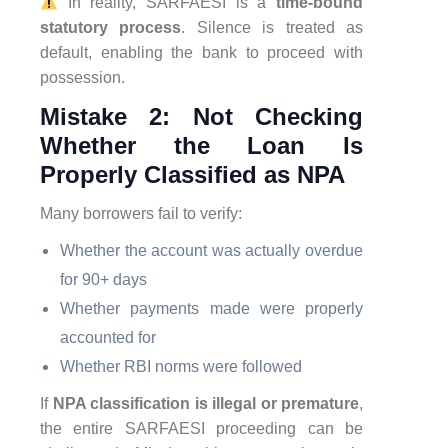
In reality, SARFAESI is a
time-bound
statutory process
. Silence is treated as
default, enabling the bank to proceed with
possession.
Mistake 2: Not Checking
Whether the Loan Is
Properly Classified as NPA
Many borrowers fail to verify:
Whether the account was actually overdue
for 90+ days
Whether payments made were properly
accounted for
Whether RBI norms were followed
If
NPA classification is illegal or premature
,
the entire SARFAESI proceeding can be