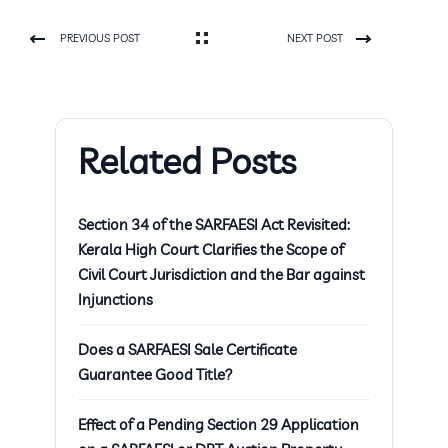
PREVIOUS POST
NEXT POST
Related Posts
Section 34 of the SARFAESI Act Revisited:
Kerala High Court Clarifies the Scope of
Civil Court Jurisdiction and the Bar against
Injunctions
Does a SARFAESI Sale Certificate
Guarantee Good Title?
Effect of a Pending Section 29 Application