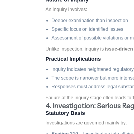
An inquiry involves:
Deeper examination than inspection
Specific focus on identified issues
Assessment of possible violations or
Unlike inspection, inquiry is
issue-driven
Practical Implications
Inquiry indicates heightened regulator
The scope is narrower but more intens
Responses must address legal substance
Failure at the inquiry stage often leads to
4. Investigation: Serious Re
Statutory Basis
Investigations are governed mainly by:
Section 210
– Investigation into affair