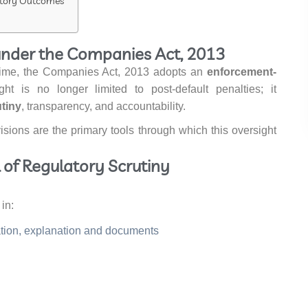
latory Outcomes
under the Companies Act, 2013
egime, the Companies Act, 2013 adopts an
enforcement-
ght is no longer limited to post-default penalties; it
tiny
, transparency, and accountability.
visions are the primary tools through which this oversight
el of Regulatory Scrutiny
in:
mation, explanation and documents