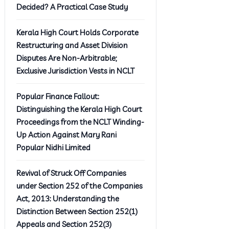
Decided? A Practical Case Study
Kerala High Court Holds Corporate
Restructuring and Asset Division
Disputes Are Non-Arbitrable;
Exclusive Jurisdiction Vests in NCLT
Popular Finance Fallout:
Distinguishing the Kerala High Court
Proceedings from the NCLT Winding-
Up Action Against Mary Rani
Popular Nidhi Limited
Revival of Struck Off Companies
under Section 252 of the Companies
Act, 2013: Understanding the
Distinction Between Section 252(1)
Appeals and Section 252(3)