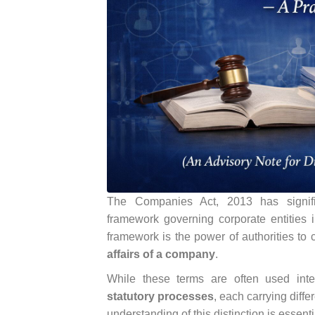
The Companies Act, 2013 has signific
framework governing corporate entities 
framework is the power of authorities to
affairs of a company
.
While these terms are often used in
statutory processes
, each carrying diffe
understanding of this distinction is essenti