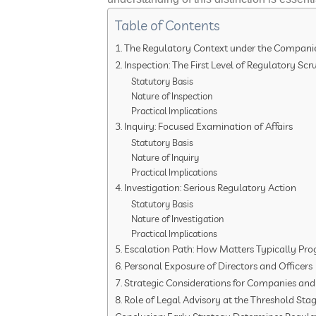
Table of Contents
1. The Regulatory Context under the Companie
2. Inspection: The First Level of Regulatory Scr
Statutory Basis
Nature of Inspection
Practical Implications
3. Inquiry: Focused Examination of Affairs
Statutory Basis
Nature of Inquiry
Practical Implications
4. Investigation: Serious Regulatory Action
Statutory Basis
Nature of Investigation
Practical Implications
5. Escalation Path: How Matters Typically Pro
6. Personal Exposure of Directors and Officers
7. Strategic Considerations for Companies and
8. Role of Legal Advisory at the Threshold Sta