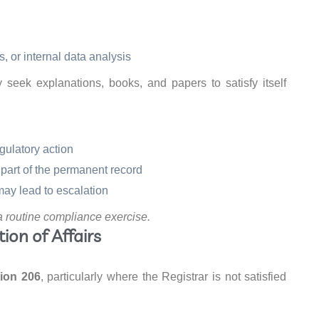
s, or internal data analysis
eek explanations, books, and papers to satisfy itself
gulatory action
part of the permanent record
ay lead to escalation
a routine compliance exercise.
ion of Affairs
ion 206
, particularly where the Registrar is not satisfied