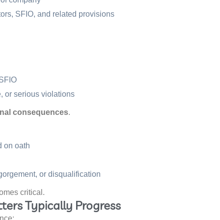
ors, SFIO, and related provisions
 SFIO
 or serious violations
iminal consequences
.
d on oath
gorgement, or disqualification
omes critical.
ters Typically Progress
ence: