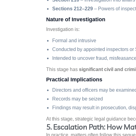
Sections 212–229
– Powers of inspect
Nature of Investigation
Investigation is:
Formal and intrusive
Conducted by appointed inspectors or
Intended to uncover fraud, misfeasance,
This stage has
significant civil and cr
Practical Implications
Directors and officers may be examine
Records may be seized
Findings may result in prosecution, dis
At this stage, strategic legal guidance bec
5. Escalation Path: How Mat
In practice, matters often follow this sequ