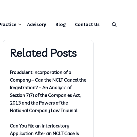
Practice
Advisory
Blog
Contact Us
Related Posts
Fraudulent Incorporation of a
Company – Can the NCLT Cancel the
Registration? – An Analysis of
Section 7(7) of the Companies Act,
2013 and the Powers of the
National Company Law Tribunal
Can You File an Interlocutory
Application After an NCLT Case Is