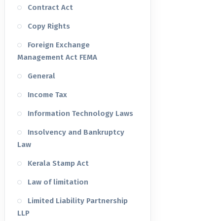
Contract Act
Copy Rights
Foreign Exchange
Management Act FEMA
General
Income Tax
Information Technology Laws
Insolvency and Bankruptcy
Law
Kerala Stamp Act
Law of limitation
Limited Liability Partnership
LLP