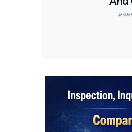
And 
JANUAR