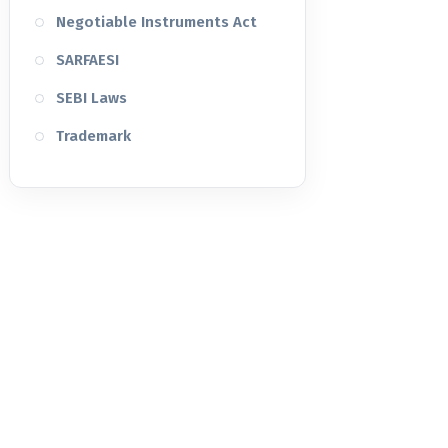
Negotiable Instruments Act
SARFAESI
SEBI Laws
Trademark