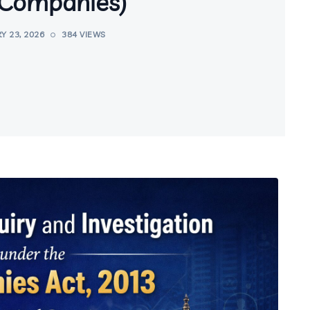
Companies)
Y 23, 2026
384 VIEWS