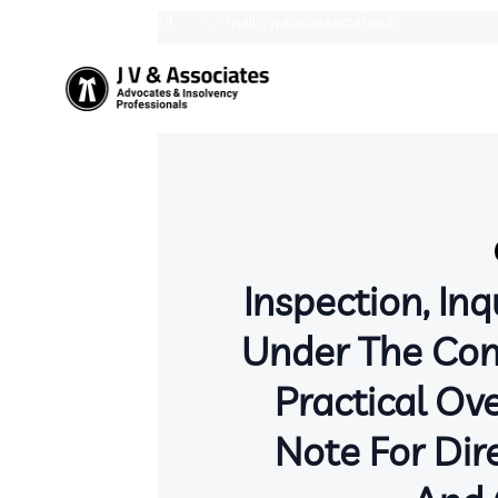
9387758439
mail@jvandassociates.in
Inspection, Inq
Under The Com
Practical Ov
Note For Dire