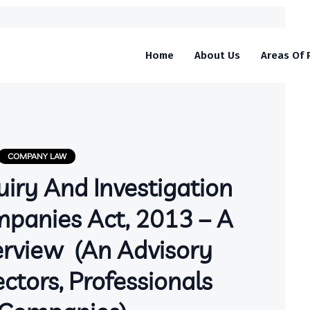
Home
About Us
Areas Of 
COMPANY LAW
uiry And Investigation
panies Act, 2013 – A
erview (An Advisory
ctors, Professionals