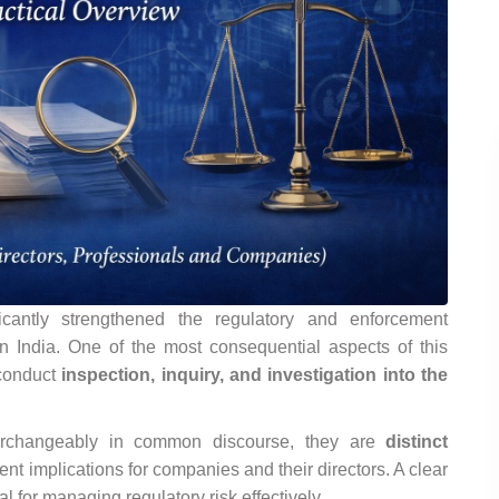
antly strengthened the regulatory and enforcement
in India. One of the most consequential aspects of this
 conduct
inspection, inquiry, and investigation into the
terchangeably in common discourse, they are
distinct
rent implications for companies and their directors. A clear
al for managing regulatory risk effectively.