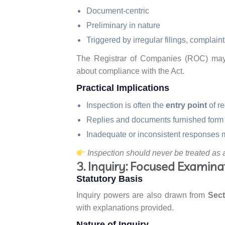
Document-centric
Preliminary in nature
Triggered by irregular filings, complaint
The Registrar of Companies (ROC) may s
about compliance with the Act.
Practical Implications
Inspection is often the
entry point
of re
Replies and documents furnished form 
Inadequate or inconsistent responses m
Inspection should never be treated as 
3. Inquiry: Focused Examinat
Statutory Basis
Inquiry powers are also drawn from
Sect
with explanations provided.
Nature of Inquiry