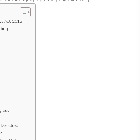
s Act, 2013
utiny
gress
 Directors
ge