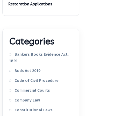
Restoration Applications
Categories
Bankers Books Evidence Act,
1891
Buds Act 2019
Code of Civil Procedure
Commercial Courts
Company Law
Constitutional Laws