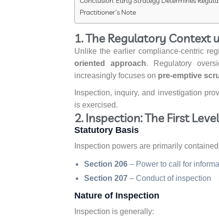
Conclusion: Early Strategy Determines Regu
Practitioner’s Note
1. The Regulatory Context 
Unlike the earlier compliance-centric r
oriented approach
. Regulatory oversi
increasingly focuses on
pre-emptive scru
Inspection, inquiry, and investigation pro
is exercised.
2. Inspection: The First Lev
Statutory Basis
Inspection powers are primarily contained 
Section 206
– Power to call for infor
Section 207
– Conduct of inspection
Nature of Inspection
Inspection is generally: