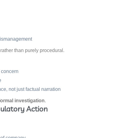
 mismanagement
rather than purely procedural.
y concern
e
, not just factual narration
formal investigation
.
gulatory Action
s of company