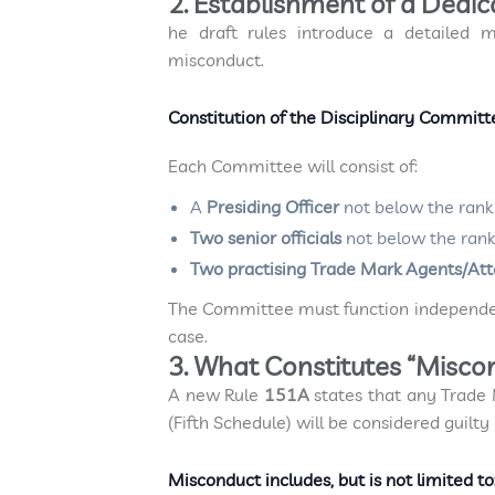
2. Establishment of a Dedi
he draft rules introduce a detailed m
misconduct.
Constitution of the Disciplinary Commit
Each Committee will consist of:
A
Presiding Officer
not below the rank 
Two senior officials
not below the rank
Two practising Trade Mark Agents/At
The Committee must function independent
case.
3. What Constitutes “Misco
A new Rule
151A
states that any Trade
(Fifth Schedule) will be considered guilty
Misconduct includes, but is not limited to