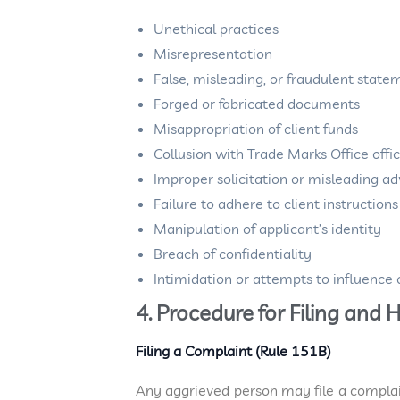
Unethical practices
Misrepresentation
False, misleading, or fraudulent state
Forged or fabricated documents
Misappropriation of client funds
Collusion with Trade Marks Office offic
Improper solicitation or misleading a
Failure to adhere to client instruction
Manipulation of applicant’s identity
Breach of confidentiality
Intimidation or attempts to influence o
4. Procedure for Filing an
Filing a Complaint (Rule 151B)
Any aggrieved person may file a compla