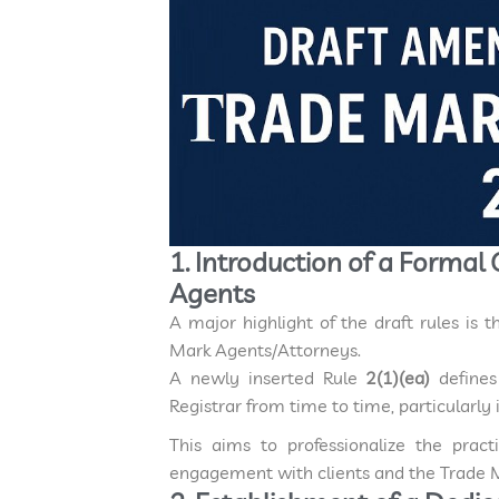
1. Introduction of a Formal
Agents
A major highlight of the draft rules is 
Mark Agents/Attorneys.
A newly inserted Rule
2(1)(ea)
define
Registrar from time to time, particularl
This aims to professionalize the prac
engagement with clients and the Trade M