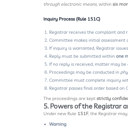
through electronic means
, within
six mo
Inquiry Process (Rule 151C)
Registrar receives the complaint and r
Committee makes initial assessment
If inquiry is warranted, Registrar issu
Reply must be submitted within
one 
If no reply is received, matter may b
Proceedings may be conducted in
phy
Committee must complete inquiry wi
Registrar passes final order based 
The proceedings are kept
strictly confide
5. Powers of the Registrar 
Under new Rule
151F
, the Registrar may
Warning