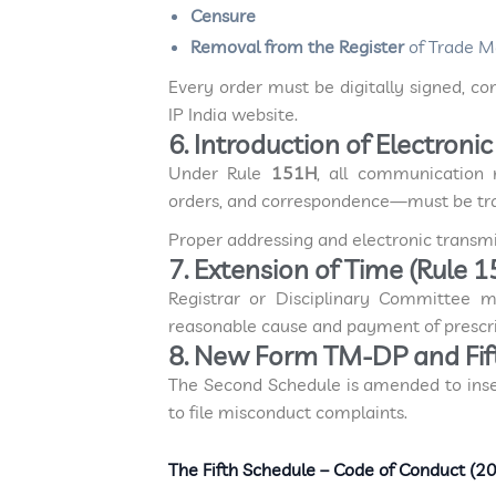
Censure
Removal from the Register
of Trade M
Every order must be digitally signed, co
IP India website.
6. Introduction of Electron
Under Rule
151H
, all communication 
orders, and correspondence—must be t
Proper addressing and electronic transmis
7. Extension of Time (Rule 1
Registrar or Disciplinary Committee 
reasonable cause and payment of prescri
8. New Form TM-DP and Fif
The Second Schedule is amended to ins
to file misconduct complaints.
The Fifth Schedule – Code of Conduct (2