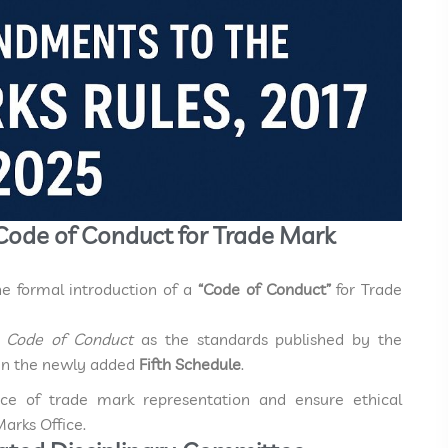
 Code of Conduct for Trade Mark
the formal introduction of a
“Code of Conduct”
for Trade
s
Code of Conduct
as the standards published by the
y in the newly added
Fifth Schedule
.
tice of trade mark representation and ensure ethical
arks Office.