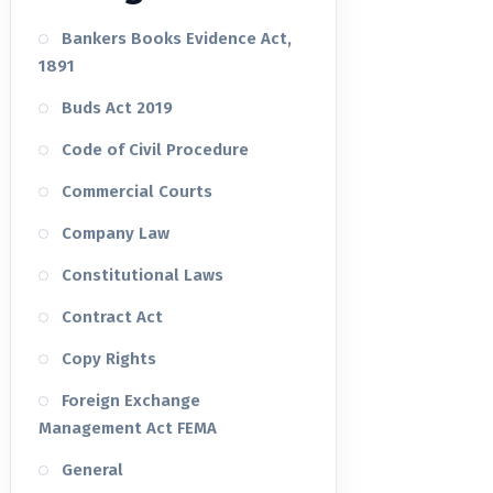
Bankers Books Evidence Act,
1891
Buds Act 2019
Code of Civil Procedure
Commercial Courts
Company Law
Constitutional Laws
Contract Act
Copy Rights
Foreign Exchange
Management Act FEMA
General