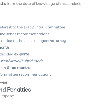
nths
from the date of knowledge of misconduct.
efers it to the Disciplinary Committee
 and sends recommendations
es notice to the accused agent/attorney
month
e decided
ex-parte
sical/virtual/hybrid mode
thin
three months
on Committee recommendations
ntial
.
and Penalties
 impose: