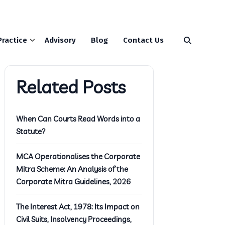
Practice
Advisory
Blog
Contact Us
Related Posts
When Can Courts Read Words into a
Statute?
MCA Operationalises the Corporate
Mitra Scheme: An Analysis of the
Corporate Mitra Guidelines, 2026
The Interest Act, 1978: Its Impact on
Civil Suits, Insolvency Proceedings,