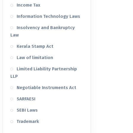
Income Tax
Information Technology Laws
Insolvency and Bankruptcy
Law
Kerala Stamp Act
Law of limitation
Limited Liability Partnership
LLP
Negotiable Instruments Act
SARFAESI
SEBI Laws
Trademark