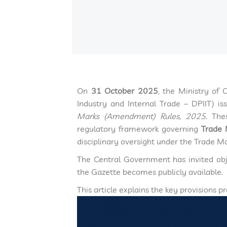
On
31 October 2025
, the Ministry of
Industry and Internal Trade – DPIIT) i
Marks (Amendment) Rules, 2025
. The
regulatory framework governing
Trade 
disciplinary oversight under the Trade M
The Central Government has invited obj
the Gazette becomes publicly available.
This article explains the key provisions 