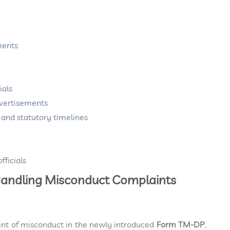
ments
ials
dvertisements
s and statutory timelines
fficials
d Handling Misconduct Complaints
int of misconduct in the newly introduced
Form TM-DP
,