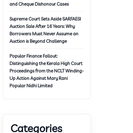
and Cheque Dishonour Cases
Supreme Court Sets Aside SARFAESI
Auction Sale After 16 Years: Why
Borrowers Must Never Assume an
Auction is Beyond Challenge
Popular Finance Fallout:
Distinguishing the Kerala High Court
Proceedings from the NCLT Winding-
Up Action Against Mary Rani
Popular Nidhi Limited
Categories