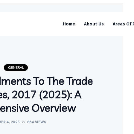
Home
About Us
Areas Of 
GENERAL
ments To The Trade
s, 2017 (2025): A
nsive Overview
ER 4, 2025
864 VIEWS