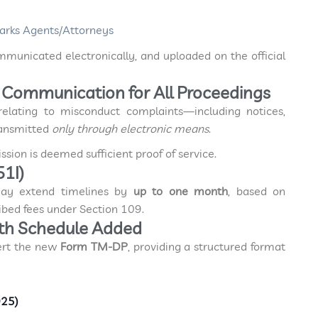
arks Agents/Attorneys
mmunicated electronically, and uploaded on the official
ic Communication for All Proceedings
relating to misconduct complaints—including notices,
ransmitted
only through electronic means
.
sion is deemed sufficient proof of service.
51I)
may extend timelines by
up to one month
, based on
bed fees under Section 109.
th Schedule Added
ert the new
Form TM-DP
, providing a structured format
025)