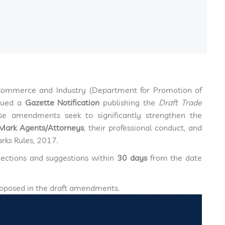
 Commerce and Industry (Department for Promotion of
ssued a
Gazette Notification
publishing the
Draft Trade
se amendments seek to significantly strengthen the
Mark Agents/Attorneys
, their professional conduct, and
arks Rules, 2017.
ections and suggestions within
30 days
from the date
proposed in the draft amendments.