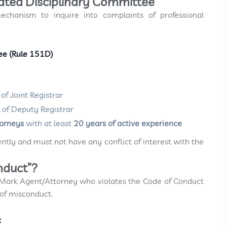
cated Disciplinary Committee
echanism to inquire into complaints of professional
tee (Rule 151D)
of Joint Registrar
 of Deputy Registrar
torneys
with at least
20 years of active experience
ly and must not have any conflict of interest with the
nduct”?
 Mark Agent/Attorney who violates the Code of Conduct
 of misconduct.
: