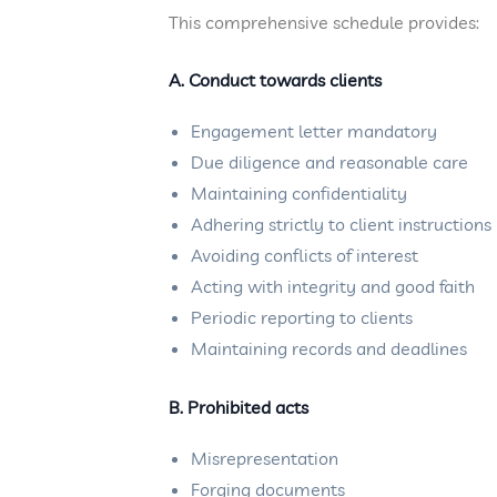
This comprehensive schedule provides:
A. Conduct towards clients
Engagement letter mandatory
Due diligence and reasonable care
Maintaining confidentiality
Adhering strictly to client instructions
Avoiding conflicts of interest
Acting with integrity and good faith
Periodic reporting to clients
Maintaining records and deadlines
B. Prohibited acts
Misrepresentation
Forging documents