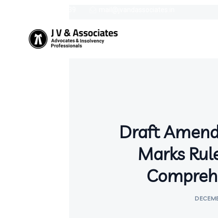
9387758439
mail@jvandassociates.in
Draft Amend
Marks Rule
Comprehe
DECEMB