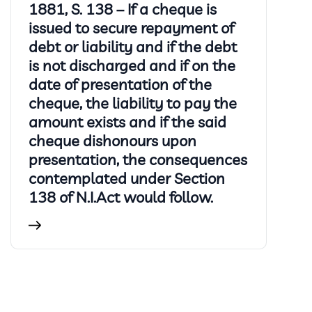
1881, S. 138 – If a cheque is
issued to secure repayment of
debt or liability and if the debt
is not discharged and if on the
date of presentation of the
cheque, the liability to pay the
amount exists and if the said
cheque dishonours upon
presentation, the consequences
contemplated under Section
138 of N.I.Act would follow.