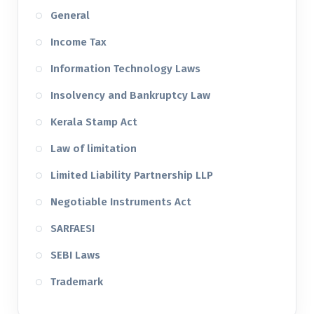
General
Income Tax
Information Technology Laws
Insolvency and Bankruptcy Law
Kerala Stamp Act
Law of limitation
Limited Liability Partnership LLP
Negotiable Instruments Act
SARFAESI
SEBI Laws
Trademark