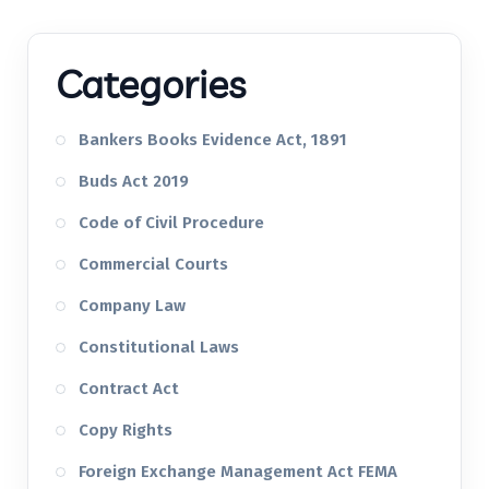
Categories
Bankers Books Evidence Act, 1891
Buds Act 2019
Code of Civil Procedure
Commercial Courts
Company Law
Constitutional Laws
Contract Act
Copy Rights
Foreign Exchange Management Act FEMA