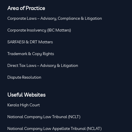
Area of Practice
Corporate Laws – Advisory, Compliance & Litigation
Corporate Insolvency (IBC Matters)
SARFAESI & DRT Matters
Trademark & Copy Rights
Direct Tax Laws – Advisory & Litigation
Dispute Resolution
Useful Websites
Kerala High Court
National Company Law Tribunal (NCLT)
National Company Law Appellate Tribunal (NCLAT)