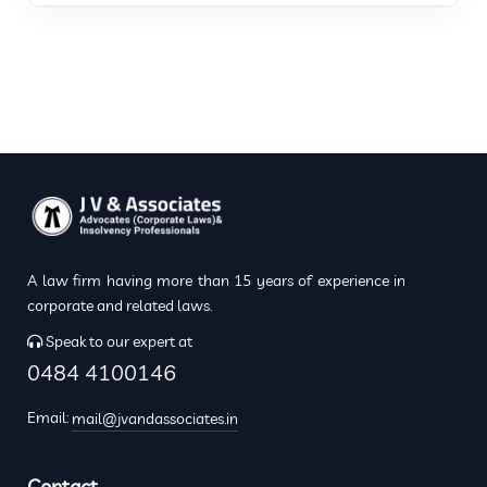
A law firm having more than 15 years of experience in
corporate and related laws.
Speak to our expert at
0484 4100146
Email:
mail@jvandassociates.in
Contact