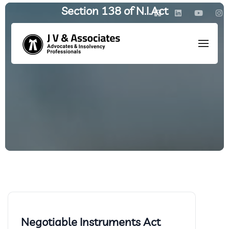
Section 138 of N.I.Act
HOME
/
POSTS TAGGED: SECTION 138 OF N.I.ACT
Negotiable Instruments Act