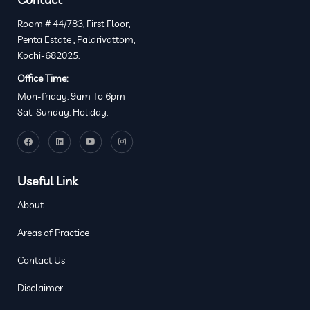
Room # 44/783, First Floor,
Penta Estate , Palarivattom,
Kochi-682025.
Office Time:
Mon-friday: 9am To 6pm
Sat-Sunday: Holiday.
Useful Link
About
Areas of Practice
Contact Us
Disclaimer