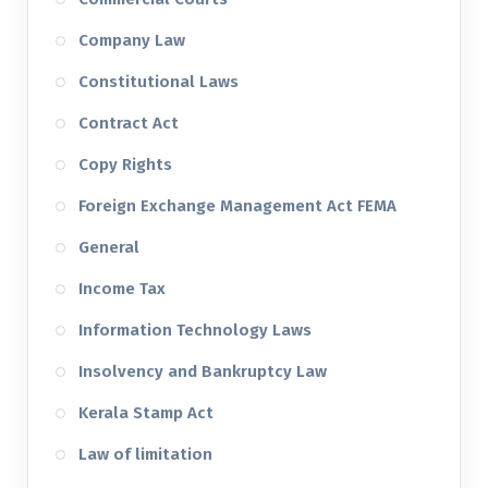
Company Law
Constitutional Laws
Contract Act
Copy Rights
Foreign Exchange Management Act FEMA
General
Income Tax
Information Technology Laws
Insolvency and Bankruptcy Law
Kerala Stamp Act
Law of limitation