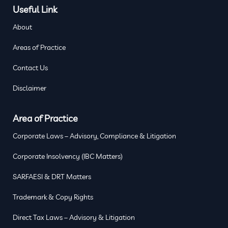
Useful Link
About
Areas of Practice
Contact Us
Disclaimer
Area of Practice
Corporate Laws – Advisory, Compliance & Litigation
Corporate Insolvency (IBC Matters)
SARFAESI & DRT Matters
Trademark & Copy Rights
Direct Tax Laws – Advisory & Litigation