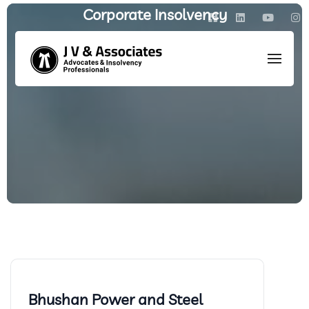
Corporate Insolvency
HOME
/
POSTS TAGGED: CORPORATE INSOLVENCY
Bhushan Power and Steel