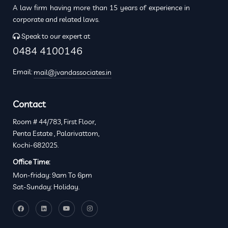
A law firm having more than 15 years of experience in
corporate and related laws.
Speak to our expert at
0484 4100146
Email:
mail@jvandassociates.in
Contact
Room # 44/783, First Floor,
Penta Estate , Palarivattom,
Kochi-682025.
Office Time:
Mon-friday: 9am To 6pm
Sat-Sunday: Holiday.