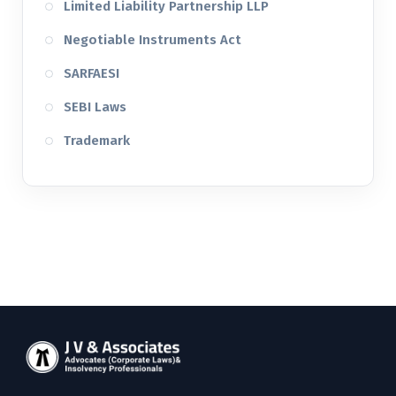
Limited Liability Partnership LLP
Negotiable Instruments Act
SARFAESI
SEBI Laws
Trademark