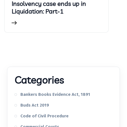
Insolvency case ends up in
Liquidation: Part-1
Categories
Bankers Books Evidence Act, 1891
Buds Act 2019
Code of Civil Procedure
Commercial Courts