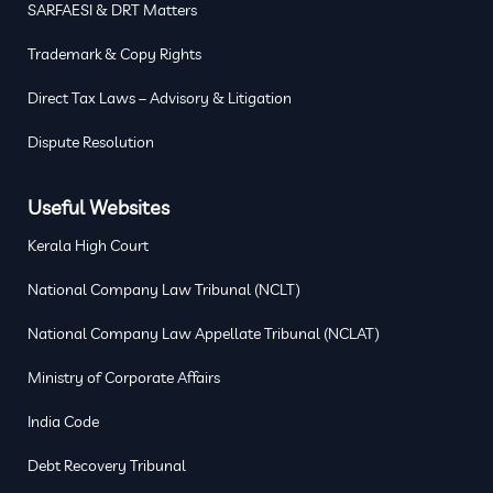
SARFAESI & DRT Matters
Trademark & Copy Rights
Direct Tax Laws – Advisory & Litigation
Dispute Resolution
Useful Websites
Kerala High Court
National Company Law Tribunal (NCLT)
National Company Law Appellate Tribunal (NCLAT)
Ministry of Corporate Affairs
India Code
Debt Recovery Tribunal