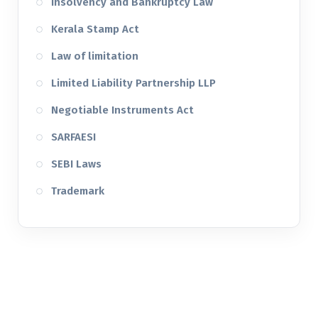
Insolvency and Bankruptcy Law
Kerala Stamp Act
Law of limitation
Limited Liability Partnership LLP
Negotiable Instruments Act
SARFAESI
SEBI Laws
Trademark