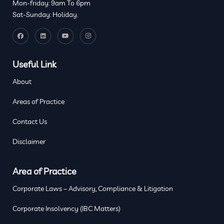
Mon-friday: 9am To 6pm
Sat-Sunday: Holiday.
Useful Link
About
Areas of Practice
Contact Us
Disclaimer
Area of Practice
Corporate Laws – Advisory, Compliance & Litigation
Corporate Insolvency (IBC Matters)