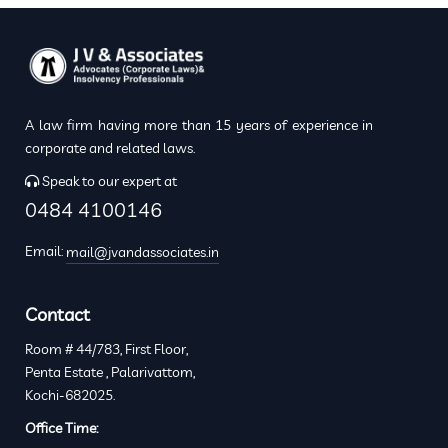
A law firm having more than 15 years of experience in
corporate and related laws.
Speak to our expert at
0484 4100146
Email:
mail@jvandassociates.in
Contact
Room # 44/783, First Floor,
Penta Estate , Palarivattom,
Kochi-682025.
Office Time: