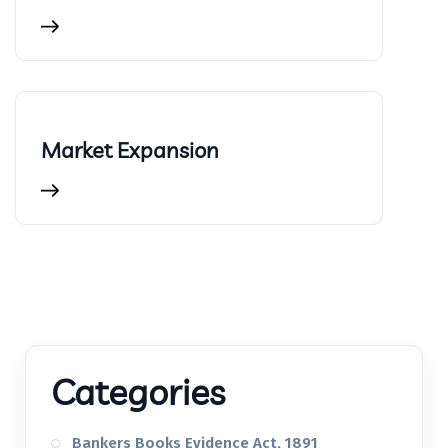
Market Expansion
Categories
Bankers Books Evidence Act, 1891