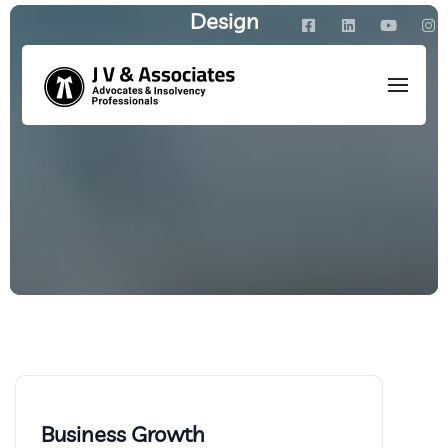
Design
HOME
/
PORTFOLIO
Business Growth