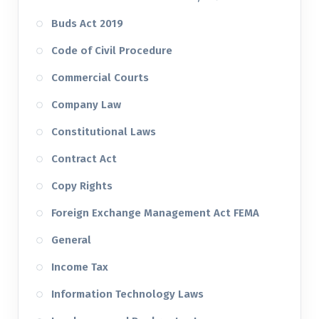
Buds Act 2019
Code of Civil Procedure
Commercial Courts
Company Law
Constitutional Laws
Contract Act
Copy Rights
Foreign Exchange Management Act FEMA
General
Income Tax
Information Technology Laws