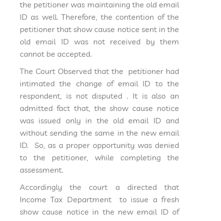
the petitioner was maintaining the old email
ID as well. Therefore, the contention of the
petitioner that show cause notice sent in the
old email ID was not received by them
cannot be accepted.
The Court Observed that the petitioner had
intimated the change of email ID to the
respondent, is not disputed . It is also an
admitted fact that, the show cause notice
was issued only in the old email ID and
without sending the same in the new email
ID. So, as a proper opportunity was denied
to the petitioner, while completing the
assessment.
Accordingly the court a directed that
Income Tax Department to issue a fresh
show cause notice in the new email ID of