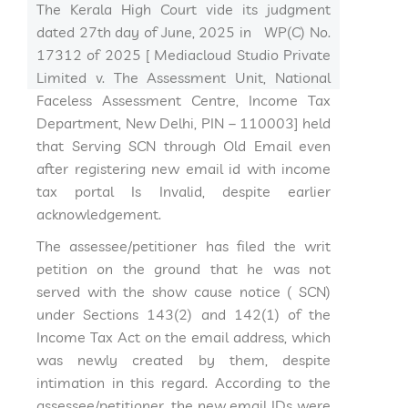
The Kerala High Court vide its judgment
dated 27th day of June, 2025 in WP(C) No.
17312 of 2025 [ Mediacloud Studio Private
Limited v. The Assessment Unit, National
Faceless Assessment Centre, Income Tax
Department, New Delhi, PIN – 110003] held
that Serving SCN through Old Email even
after registering new email id with income
tax portal Is Invalid, despite earlier
acknowledgement.
The assessee/petitioner has filed the writ
petition on the ground that he was not
served with the show cause notice ( SCN)
under Sections 143(2) and 142(1) of the
Income Tax Act on the email address, which
was newly created by them, despite
intimation in this regard. According to the
assessee/petitioner, the new email IDs were