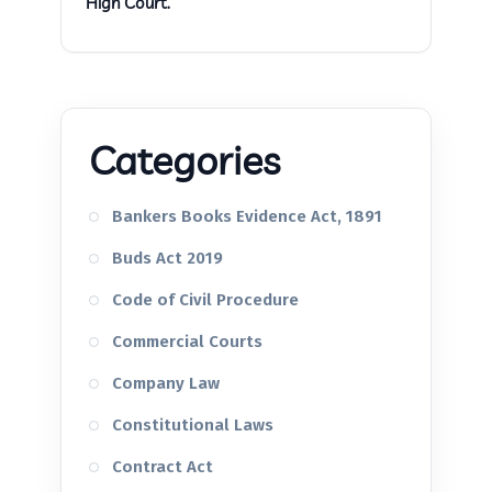
High Court.
Categories
Bankers Books Evidence Act, 1891
Buds Act 2019
Code of Civil Procedure
Commercial Courts
Company Law
Constitutional Laws
Contract Act