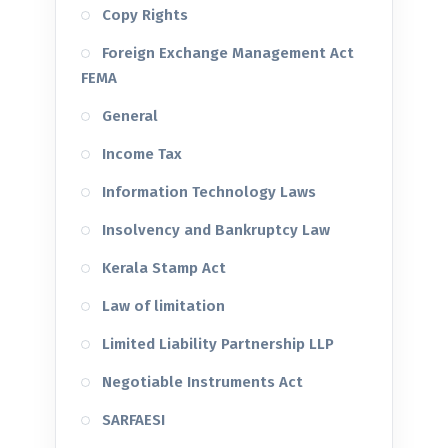
Copy Rights
Foreign Exchange Management Act
FEMA
General
Income Tax
Information Technology Laws
Insolvency and Bankruptcy Law
Kerala Stamp Act
Law of limitation
Limited Liability Partnership LLP
Negotiable Instruments Act
SARFAESI