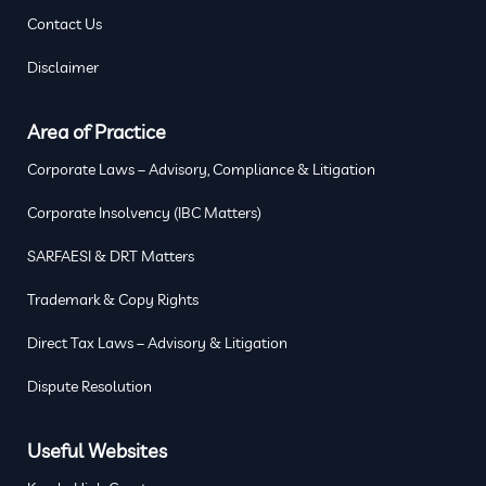
Contact Us
Disclaimer
Area of Practice
Corporate Laws – Advisory, Compliance & Litigation
Corporate Insolvency (IBC Matters)
SARFAESI & DRT Matters
Trademark & Copy Rights
Direct Tax Laws – Advisory & Litigation
Dispute Resolution
Useful Websites