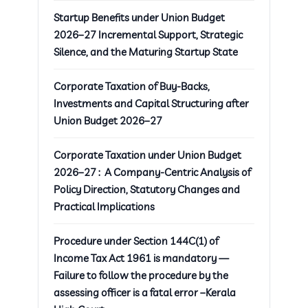
Startup Benefits under Union Budget
2026–27 Incremental Support, Strategic
Silence, and the Maturing Startup State
Corporate Taxation of Buy-Backs,
Investments and Capital Structuring after
Union Budget 2026–27
Corporate Taxation under Union Budget
2026–27 : A Company-Centric Analysis of
Policy Direction, Statutory Changes and
Practical Implications
Procedure under Section 144C(1) of
Income Tax Act 1961 is mandatory —
Failure to follow the procedure by the
assessing officer is a fatal error –Kerala