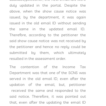
duly updated in the portal. Despite the
above, when the show cause notice was
issued, by the department, it was again
issued in the old email ID without sending
the same in the updated email ID.
Therefore, according to the petitioner the
said show cause notice was not received by
the petitioner and hence no reply could be
submitted by them, which ultimately
resulted in the assessment order.
The contention of the Income Tax
Department was that one of the SCNS was
served in the old email ID, even after the
updation of the email, but, petitioner
received the same and responded to the
said notice. Therefore, it was pointed out
that, even after the updating the email ID