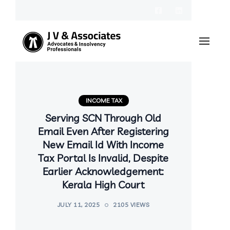
INCOME TAX
Serving SCN Through Old
Email Even After Registering
New Email Id With Income
Tax Portal Is Invalid, Despite
Earlier Acknowledgement:
Kerala High Court
JULY 11, 2025
2105 VIEWS