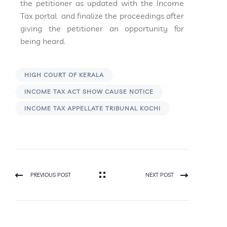
the petitioner as updated with the Income
Tax portal and finalize the proceedings after
giving the petitioner an opportunity for
being heard.
HIGH COURT OF KERALA
INCOME TAX ACT SHOW CAUSE NOTICE
INCOME TAX APPELLATE TRIBUNAL KOCHI
PREVIOUS POST
NEXT POST