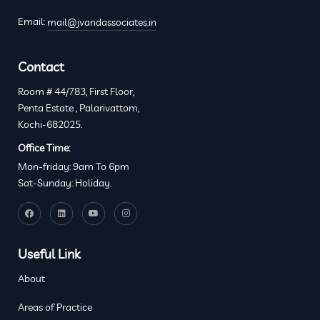
Email:
mail@jvandassociates.in
Contact
Room # 44/783, First Floor,
Penta Estate , Palarivattom,
Kochi-682025.
Office Time:
Mon-friday: 9am To 6pm
Sat-Sunday: Holiday.
Useful Link
About
Areas of Practice