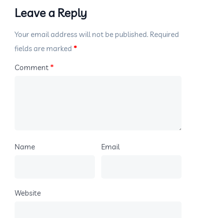
Leave a Reply
Your email address will not be published.
Required
fields are marked
*
Comment
*
Name
Email
Website