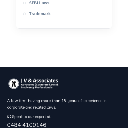
SEBI Laws
Trademark
A law firm having more than 15 years of experience in
corporate and related laws.
Speak to our expert at
0484 4100146