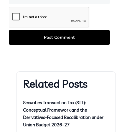
Related Posts
Securities Transaction Tax (STT):
Conceptual Framework and the
Derivatives-Focused Recalibration under
Union Budget 2026–27