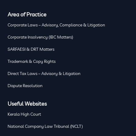
Area of Practice
Corporate Laws – Advisory, Compliance & Litigation
Corporate Insolvency (IBC Matters)
SARFAESI & DRT Matters
Trademark & Copy Rights
Direct Tax Laws – Advisory & Litigation
Dispute Resolution
Useful Websites
Kerala High Court
National Company Law Tribunal (NCLT)