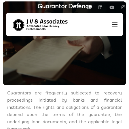
Guarantor Defence
HOME
/
AREAS OF PRACTICE
/
SARFAESI & DRT MATTERS
/
GUARANTOR DEFENCE
Guarantors are frequently subjected to recovery
proceedings initiated by banks and financial
institutions. The rights and obligations of a guarantor
depend upon the terms of the guarantee, the
underlying loan documents, and the applicable legal
framework.