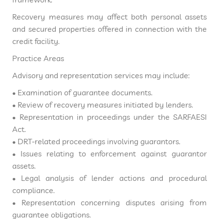
Recovery measures may affect both personal assets
and secured properties offered in connection with the
credit facility.
Practice Areas
Advisory and representation services may include:
• Examination of guarantee documents.
• Review of recovery measures initiated by lenders.
• Representation in proceedings under the SARFAESI
Act.
• DRT-related proceedings involving guarantors.
• Issues relating to enforcement against guarantor
assets.
• Legal analysis of lender actions and procedural
compliance.
• Representation concerning disputes arising from
guarantee obligations.