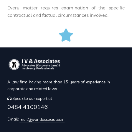
Every matter requires examination of the specific
contractual and factual circumstances involved.
A law firm having more than 15 years of experience in
corporate and related laws.
Speak to our expert at
0484 4100146
Email:
mail@jvandassociates.in