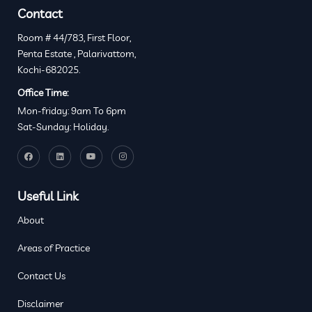
Contact
Room # 44/783, First Floor,
Penta Estate , Palarivattom,
Kochi-682025.
Office Time:
Mon-friday: 9am To 6pm
Sat-Sunday: Holiday.
Useful Link
About
Areas of Practice
Contact Us
Disclaimer